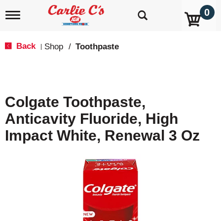
0
T
o
g
g
Back
Shop
/
Toothpaste
|
l
e
n
a
v
Colgate Toothpaste,
i
g
Anticavity Fluoride, High
a
t
Impact White, Renewal 3 Oz
i
o
n