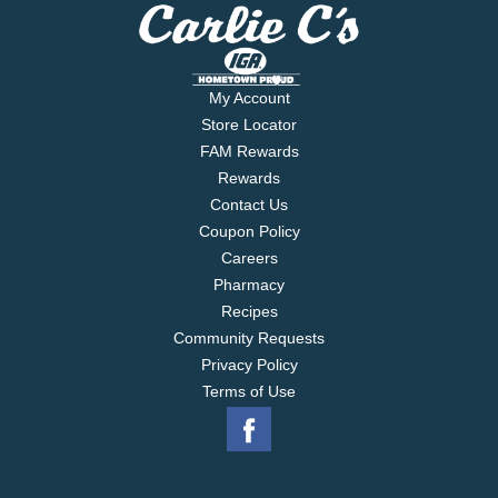
My Account
Store Locator
FAM Rewards
Rewards
Contact Us
Coupon Policy
Careers
Pharmacy
Recipes
Community Requests
Privacy Policy
Terms of Use