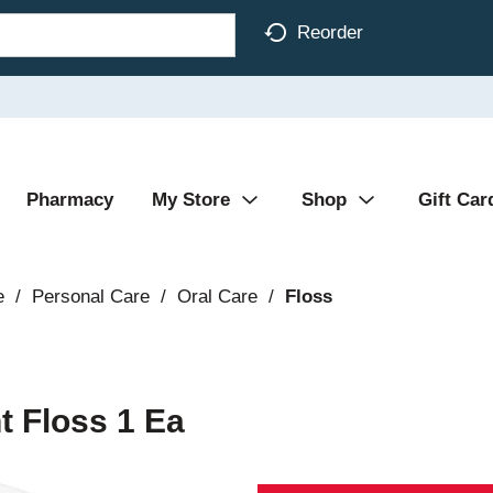
Reorder
Pharmacy
My Store
Shop
Gift Car
e
/
Personal Care
/
Oral Care
/
Floss
t Floss 1 Ea