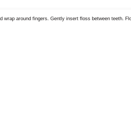
nd wrap around fingers. Gently insert floss between teeth. F