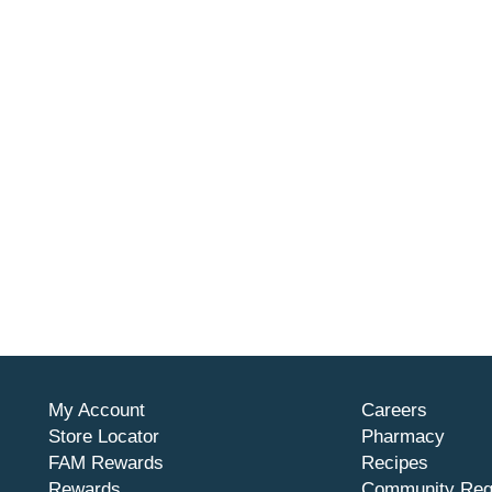
My Account
Careers
Store Locator
Pharmacy
FAM Rewards
Recipes
Rewards
Community Req