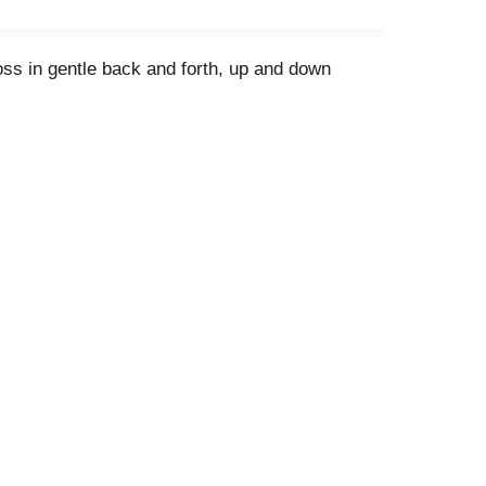
loss in gentle back and forth, up and down