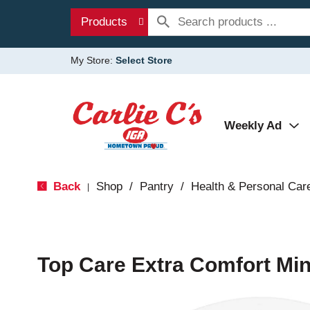
Products
My Store:
Select Store
Weekly Ad
Back
Shop
/
Pantry
/
Health & Personal Car
|
Top Care Extra Comfort Min