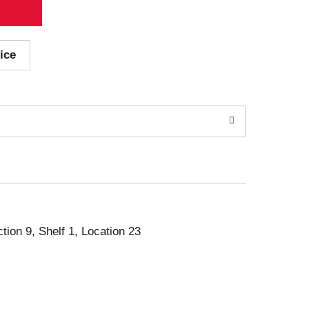
ice
ction 9, Shelf 1, Location 23