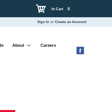
0
In Cart
Sign In
or
Create an Account
ds
About
Careers