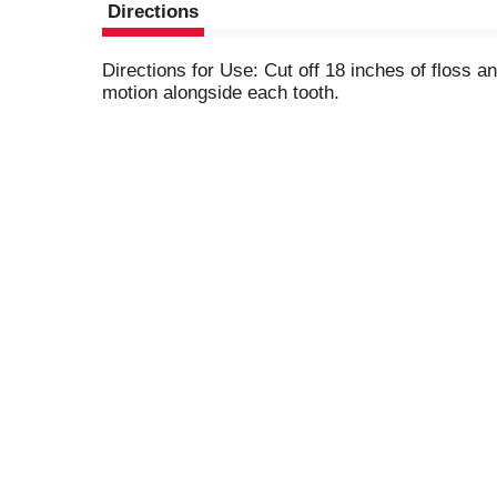
Directions
Directions for Use: Cut off 18 inches of floss a
motion alongside each tooth.