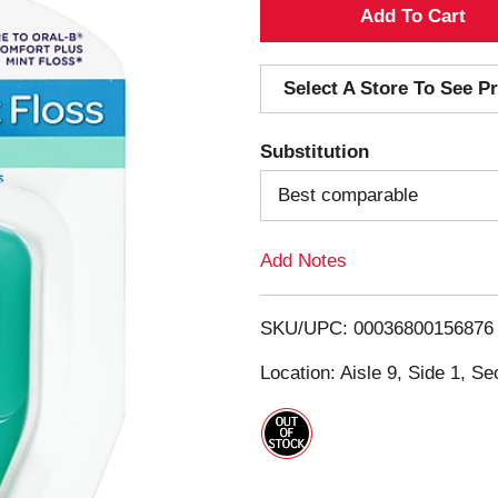
A
d
Select A Store To See Pr
d
Substitution
T
Best comparable
o
Add Notes
L
i
SKU/UPC: 00036800156876
s
Location: Aisle 9, Side 1, Se
t