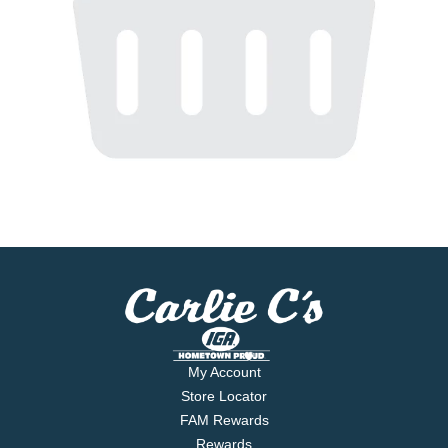
My Account
Store Locator
FAM Rewards
Rewards