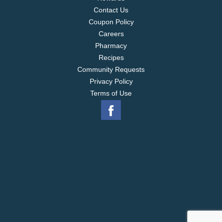
Contact Us
Coupon Policy
Careers
Pharmacy
Recipes
Community Requests
Privacy Policy
Terms of Use