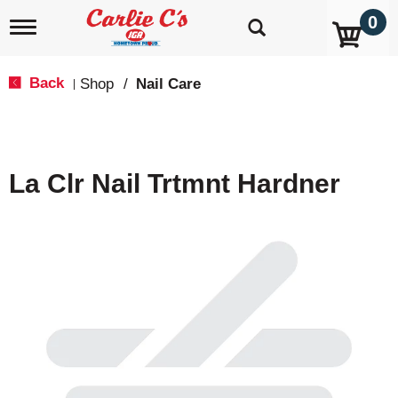
0
T
o
g
g
Back
Shop
/
Nail Care
|
l
e
n
a
v
La Clr Nail Trtmnt Hardner
i
g
a
t
i
o
n