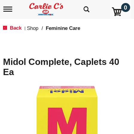
0
T
o
g
g
Back
Shop
/
Feminine Care
|
l
e
n
a
v
Midol Complete, Caplets 40
i
g
Ea
a
t
i
o
n