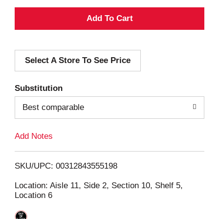
A
d
Select A Store To See Price
d
T
Substitution
o
Best comparable
L
Add Notes
i
SKU/UPC: 00312843555198
s
Location: Aisle 11, Side 2, Section 10, Shelf 5,
Location 6
t