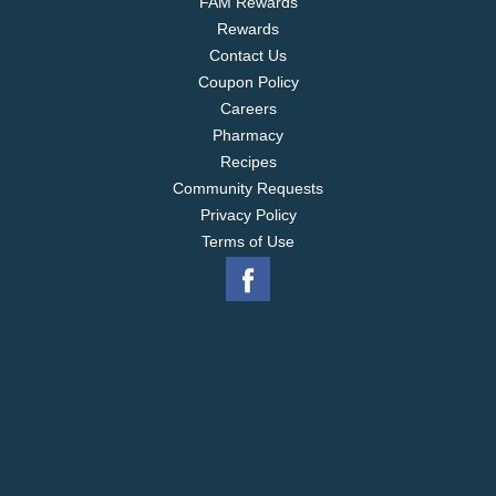
FAM Rewards
Rewards
Contact Us
Coupon Policy
Careers
Pharmacy
Recipes
Community Requests
Privacy Policy
Terms of Use