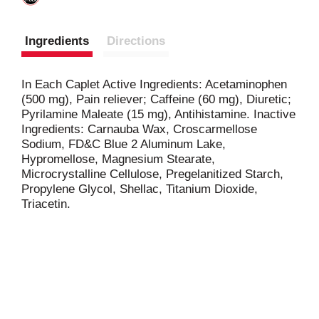
Ingredients
Directions
In Each Caplet Active Ingredients: Acetaminophen
(500 mg), Pain reliever; Caffeine (60 mg), Diuretic;
Pyrilamine Maleate (15 mg), Antihistamine. Inactive
Ingredients: Carnauba Wax, Croscarmellose
Sodium, FD&C Blue 2 Aluminum Lake,
Hypromellose, Magnesium Stearate,
Microcrystalline Cellulose, Pregelanitized Starch,
Propylene Glycol, Shellac, Titanium Dioxide,
Triacetin.