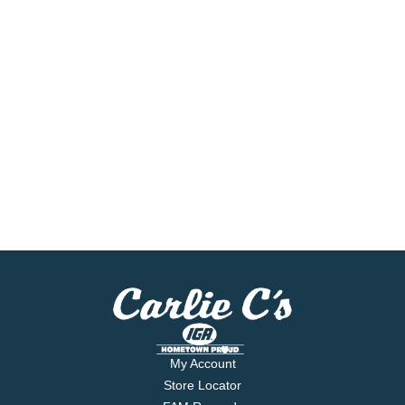
My Account
Store Locator