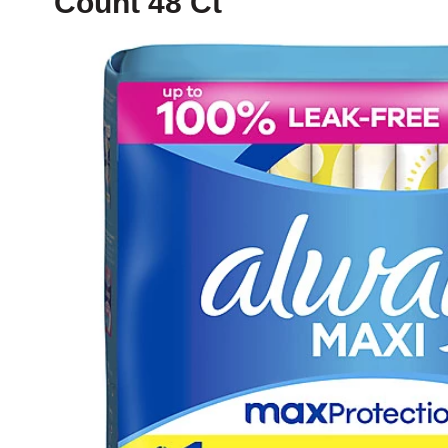
Count 48 Ct