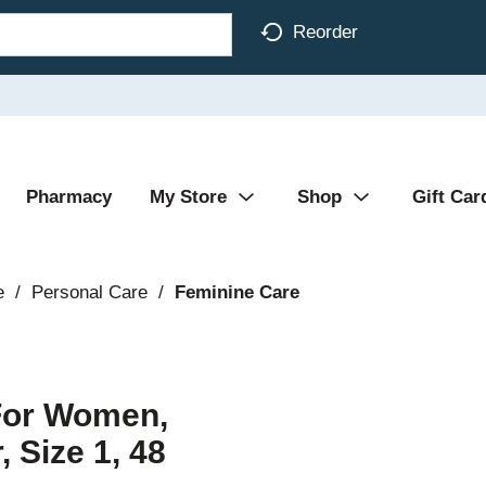
Reorder
Pharmacy
My Store
Shop
Gift Car
e
/
Personal Care
/
Feminine Care
For Women,
 Size 1, 48