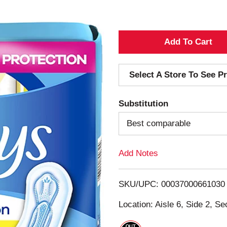
A
d
Select A Store To See Pr
d
Substitution
T
Best comparable
o
Add Notes
L
i
SKU/UPC: 00037000661030
s
Location: Aisle 6, Side 2, Se