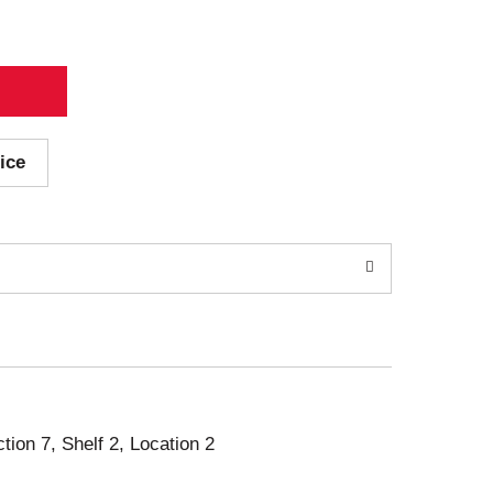
ice
ction 7, Shelf 2, Location 2