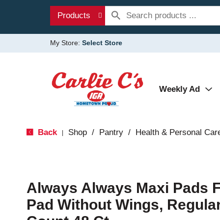
Products
My Store:
Select Store
Weekly Ad
Back
Shop
/
Pantry
/
Health & Personal Car
|
Always Always Maxi Pads 
Pad Without Wings, Regular,