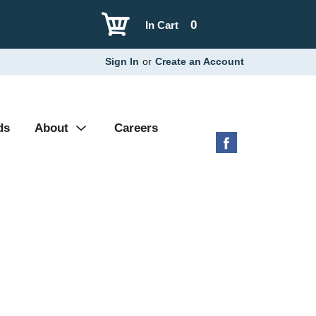
0
In Cart
Sign In
or
Create an Account
ds
About
Careers