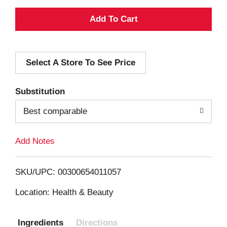
A
d
Select A Store To See Price
d
T
Substitution
o
Best comparable
L
Add Notes
i
SKU/UPC: 00300654011057
s
Location: Health & Beauty
t
Ingredients
Directions