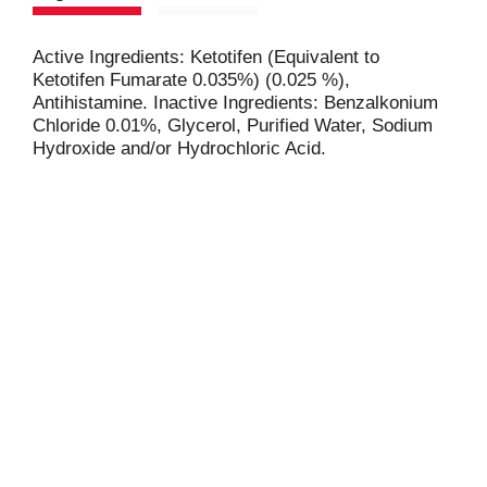
Active Ingredients: Ketotifen (Equivalent to
Ketotifen Fumarate 0.035%) (0.025 %),
Antihistamine. Inactive Ingredients: Benzalkonium
Chloride 0.01%, Glycerol, Purified Water, Sodium
Hydroxide and/or Hydrochloric Acid.