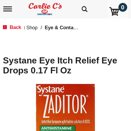
0
T
o
g
g
Back
Shop
/
Eye & Contacts Care
|
l
e
n
a
v
Systane Eye Itch Relief Eye
i
g
Drops 0.17 Fl Oz
a
t
i
o
n