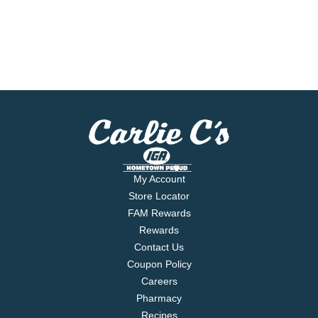
My Account
Store Locator
FAM Rewards
Rewards
Contact Us
Coupon Policy
Careers
Pharmacy
Recipes