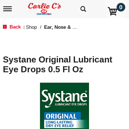
0
T
o
g
g
Back
Shop
/
Ear, Nose & Throat Care
|
l
e
n
a
v
Systane Original Lubricant
i
g
Eye Drops 0.5 Fl Oz
a
t
i
o
n