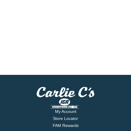
My Account
Store Locator
FAM Rewards