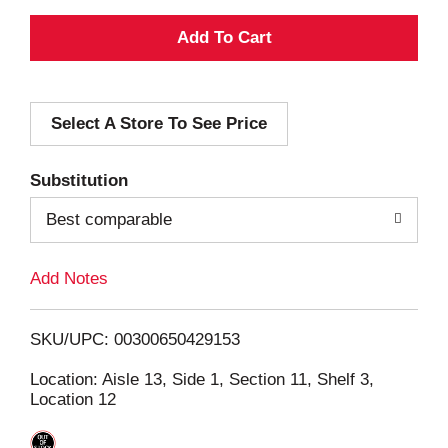
A
d
Select A Store To See Price
d
T
Substitution
o
Best comparable
L
Add Notes
i
SKU/UPC: 00300650429153
s
Location: Aisle 13, Side 1, Section 11, Shelf 3,
Location 12
t