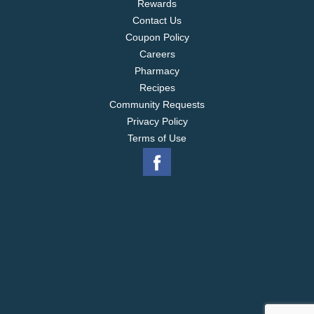
Rewards
Contact Us
Coupon Policy
Careers
Pharmacy
Recipes
Community Requests
Privacy Policy
Terms of Use