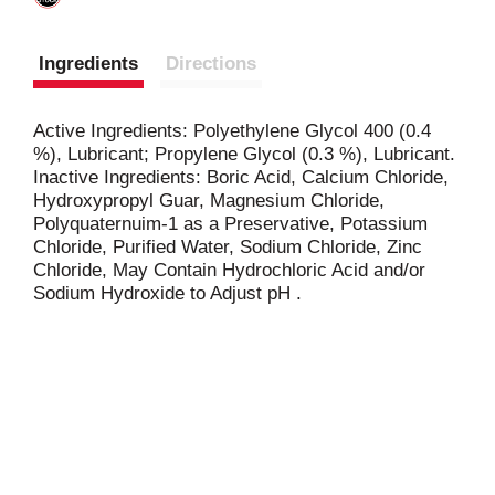
Ingredients
Directions
Active Ingredients: Polyethylene Glycol 400 (0.4
%), Lubricant; Propylene Glycol (0.3 %), Lubricant.
Inactive Ingredients: Boric Acid, Calcium Chloride,
Hydroxypropyl Guar, Magnesium Chloride,
Polyquaternuim-1 as a Preservative, Potassium
Chloride, Purified Water, Sodium Chloride, Zinc
Chloride, May Contain Hydrochloric Acid and/or
Sodium Hydroxide to Adjust pH .