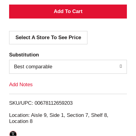
A
d
Select A Store To See Price
d
T
Substitution
o
Best comparable
L
Add Notes
i
SKU/UPC: 00678112659203
s
Location: Aisle 9, Side 1, Section 7, Shelf 8,
Location 8
t