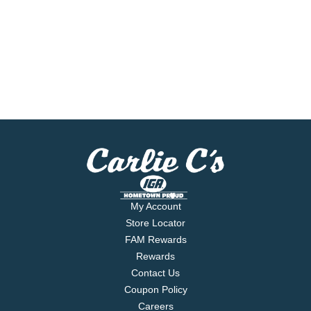
My Account
Store Locator
FAM Rewards
Rewards
Contact Us
Coupon Policy
Careers