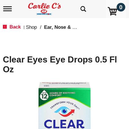
0
T
o
g
g
Back
Shop
/
Ear, Nose & Throat Care
|
l
e
n
a
v
Clear Eyes Eye Drops 0.5 Fl
i
g
Oz
a
t
i
o
n