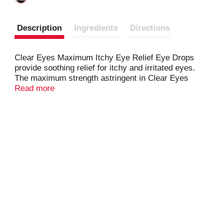
Description
Ingredients
Directions
Clear Eyes Maximum Itchy Eye Relief Eye Drops
provide soothing relief for itchy and irritated eyes.
The maximum strength astringent in Clear Eyes
Maximum Itchy Eye Relief Eye Drops helps to
Read more
relieve symptoms caused by environmental
irritants. Clear Eyes Maximum Itchy Eye Relief Eye
Drops soothe and moisturize to relieve redness,
itching, burning and watery eyes and help to protect
against further irritations.