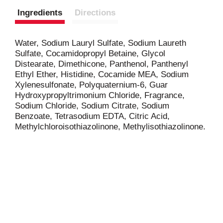
Ingredients
Directions
Water, Sodium Lauryl Sulfate, Sodium Laureth
Sulfate, Cocamidopropyl Betaine, Glycol
Distearate, Dimethicone, Panthenol, Panthenyl
Ethyl Ether, Histidine, Cocamide MEA, Sodium
Xylenesulfonate, Polyquaternium-6, Guar
Hydroxypropyltrimonium Chloride, Fragrance,
Sodium Chloride, Sodium Citrate, Sodium
Benzoate, Tetrasodium EDTA, Citric Acid,
Methylchloroisothiazolinone, Methylisothiazolinone.