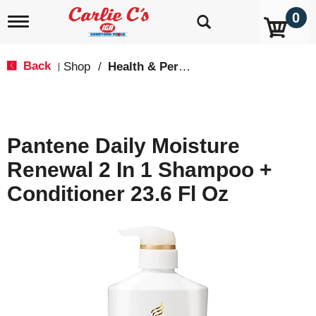
0
T
o
g
g
Back
Shop
/
Health & Personal Care
|
l
e
n
a
v
Pantene Daily Moisture
i
g
Renewal 2 In 1 Shampoo +
a
t
Conditioner 23.6 Fl Oz
i
o
n