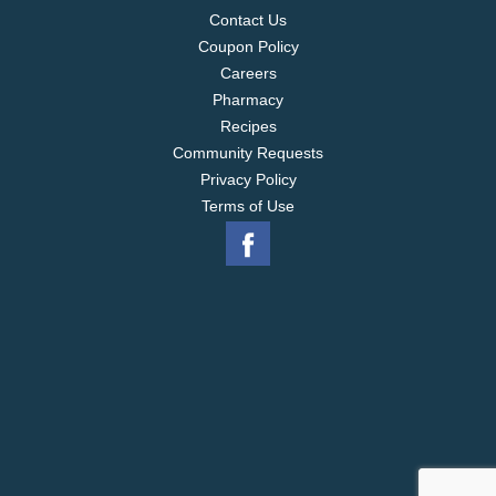
Contact Us
Coupon Policy
Careers
Pharmacy
Recipes
Community Requests
Privacy Policy
Terms of Use