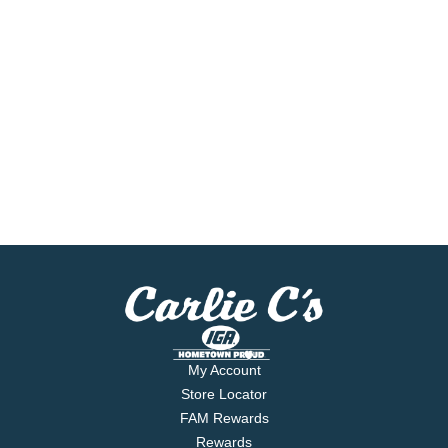
My Account
Store Locator
FAM Rewards
Rewards