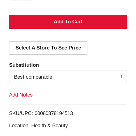
A
d
Select A Store To See Price
d
T
Substitution
o
Best comparable
L
Add Notes
i
SKU/UPC: 00080878194513
s
Location: Health & Beauty
t