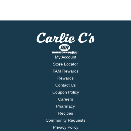
My Account
Store Locator
FAM Rewards
Rewards
Contact Us
Coupon Policy
Careers
Pharmacy
Recipes
Community Requests
Privacy Policy