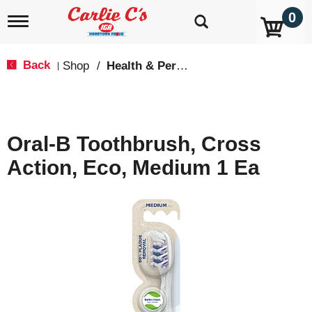
0
T
o
g
g
Back
Shop
/
Health & Personal Care
|
l
e
n
a
v
Oral-B Toothbrush, Cross
i
g
Action, Eco, Medium 1 Ea
a
t
i
o
n