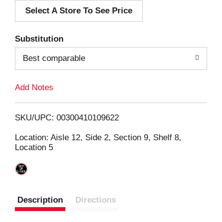
Select A Store To See Price
d
T
Substitution
o
Best comparable
L
Add Notes
i
SKU/UPC: 00300410109622
s
Location: Aisle 12, Side 2, Section 9, Shelf 8,
Location 5
t
Description
Directions