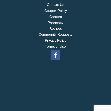
Contact Us
Coupon Policy
Careers
Pharmacy
Recipes
Community Requests
Privacy Policy
Terms of Use