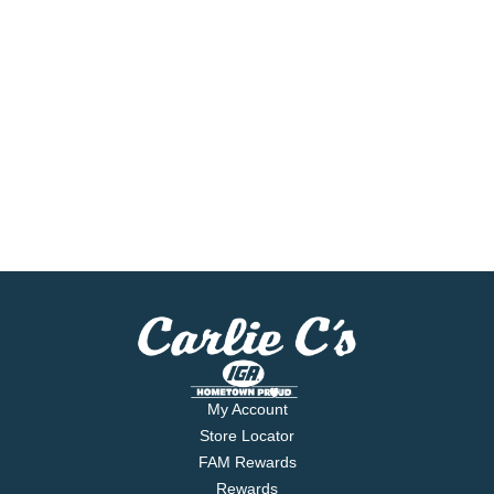
My Account
Store Locator
FAM Rewards
Rewards