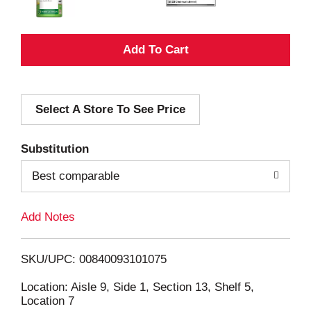
A
d
Select A Store To See Price
d
T
Substitution
o
Best comparable
L
Add Notes
i
SKU/UPC: 00840093101075
s
Location: Aisle 9, Side 1, Section 13, Shelf 5,
Location 7
t