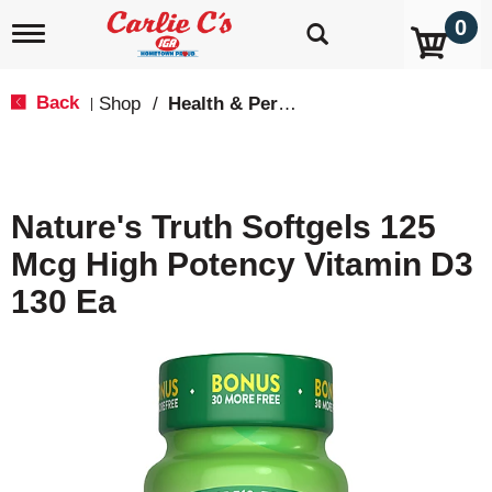
0
T
o
g
g
Back
Shop
/
Health & Personal Care
|
l
e
n
a
v
Nature's Truth Softgels 125
i
g
Mcg High Potency Vitamin D3
a
t
130 Ea
i
o
n