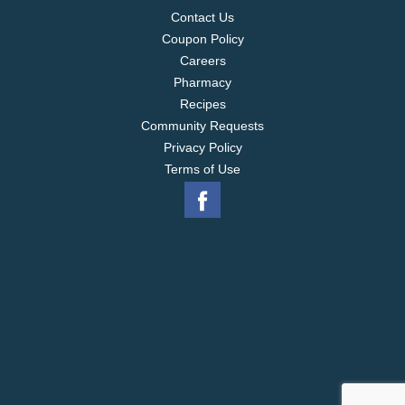
Contact Us
Coupon Policy
Careers
Pharmacy
Recipes
Community Requests
Privacy Policy
Terms of Use