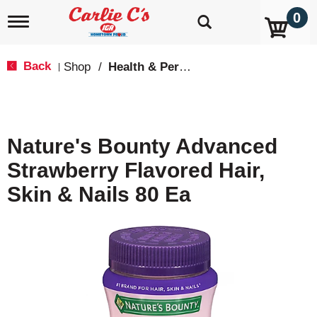
0
T
o
g
g
Back
Shop
/
Health & Personal Care
|
l
e
n
a
v
Nature's Bounty Advanced
i
g
Strawberry Flavored Hair,
a
t
Skin & Nails 80 Ea
i
o
n