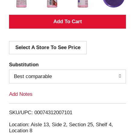
A
d
Select A Store To See Price
d
T
Substitution
o
Best comparable
L
Add Notes
i
SKU/UPC: 00074312007101
s
Location: Aisle 13, Side 2, Section 25, Shelf 4,
Location 8
t