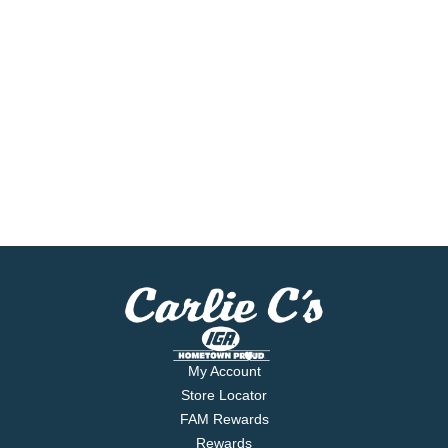
My Account
Store Locator
FAM Rewards
Rewards