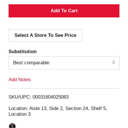
A
d
Select A Store To See Price
d
T
Substitution
o
Best comparable
L
Add Notes
i
SKU/UPC: 00031604025083
s
Location: Aisle 13, Side 2, Section 24, Shelf 5,
Location 3
t