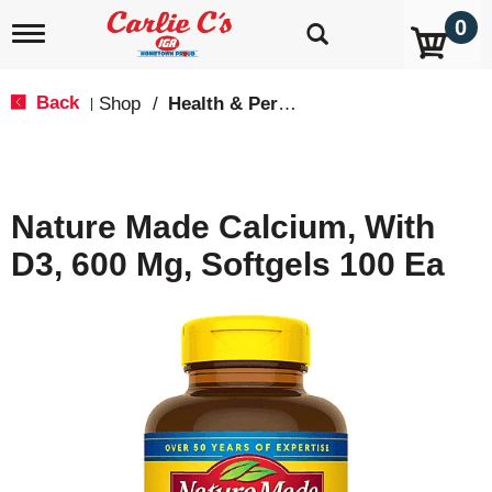
0
T
o
g
g
Back
Shop
/
Health & Personal Care
|
l
e
n
a
v
Nature Made Calcium, With
i
g
D3, 600 Mg, Softgels 100 Ea
a
t
i
o
n