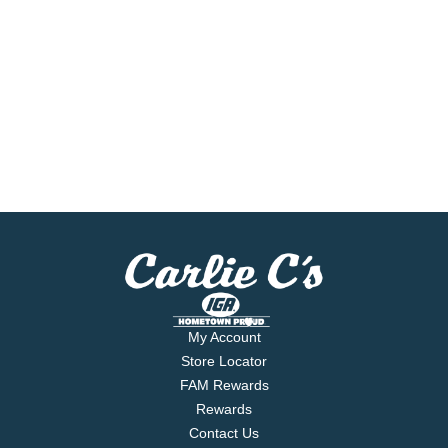
My Account
Store Locator
FAM Rewards
Rewards
Contact Us