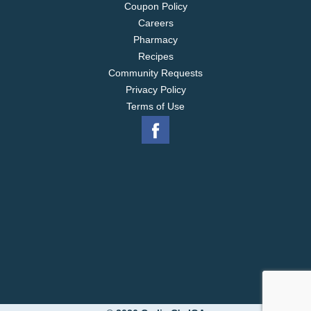
Coupon Policy
Careers
Pharmacy
Recipes
Community Requests
Privacy Policy
Terms of Use