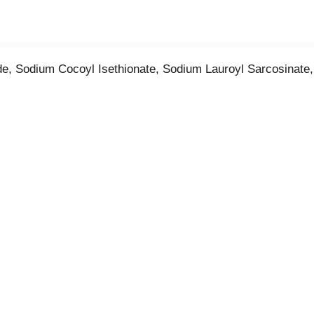
e, Sodium Cocoyl Isethionate, Sodium Lauroyl Sarcosinate,