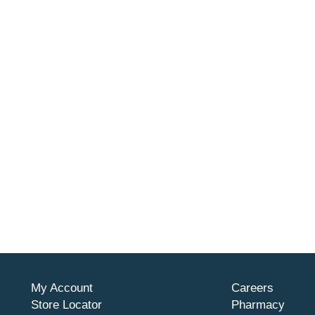
My Account
Careers
Store Locator
Pharmacy