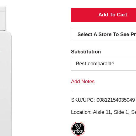
A
d
Select A Store To See Pr
d
Substitution
T
Best comparable
o
Add Notes
L
i
SKU/UPC: 00812154035049
s
Location: Aisle 11, Side 1, S
t