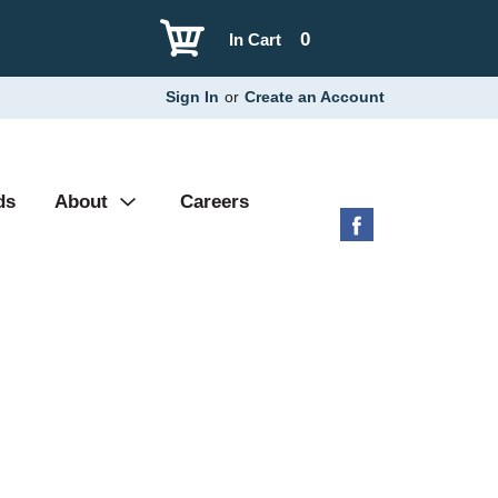
0
In Cart
Sign In
or
Create an Account
ds
About
Careers