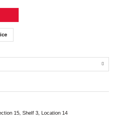
ice
ection 15, Shelf 3, Location 14