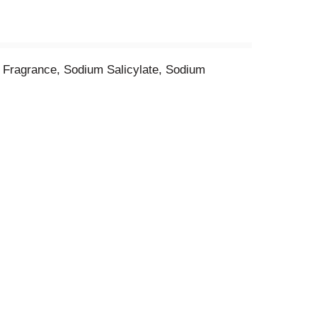
 Fragrance, Sodium Salicylate, Sodium