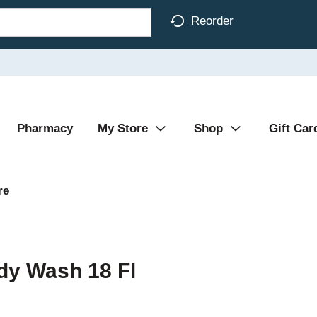
Reorder
Pharmacy
My Store
Shop
Gift Car
re
dy Wash 18 Fl