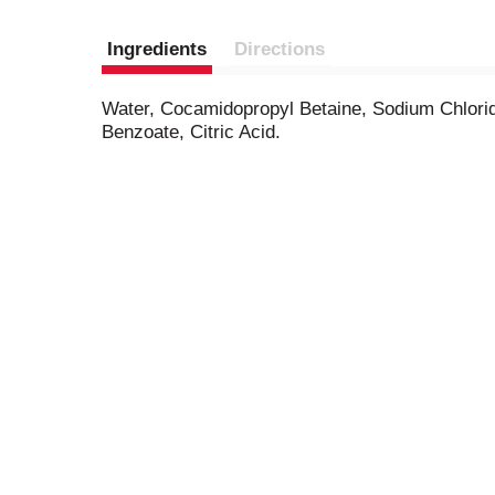
Ingredients
Directions
Water, Cocamidopropyl Betaine, Sodium Chlorid
Benzoate, Citric Acid.