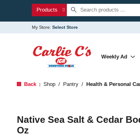
Products
My Store:
Select Store
Weekly Ad
Back
Shop
/
Pantry
/
Health & Personal Ca
|
Native Sea Salt & Cedar Bo
Oz