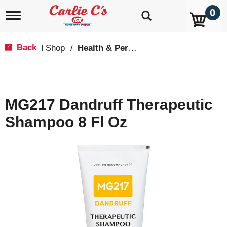
0
T
o
g
g
Back
Shop
/
Health & Personal Care
|
l
e
n
a
v
MG217 Dandruff Therapeutic
i
g
Shampoo 8 Fl Oz
a
t
i
o
n