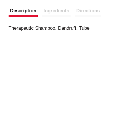
Description
Ingredients
Directions
Therapeutic Shampoo, Dandruff, Tube