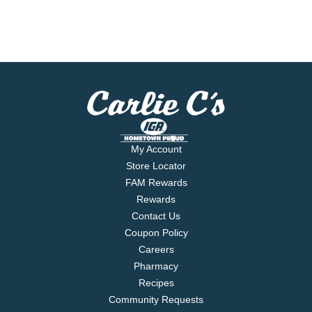
My Account
Store Locator
FAM Rewards
Rewards
Contact Us
Coupon Policy
Careers
Pharmacy
Recipes
Community Requests