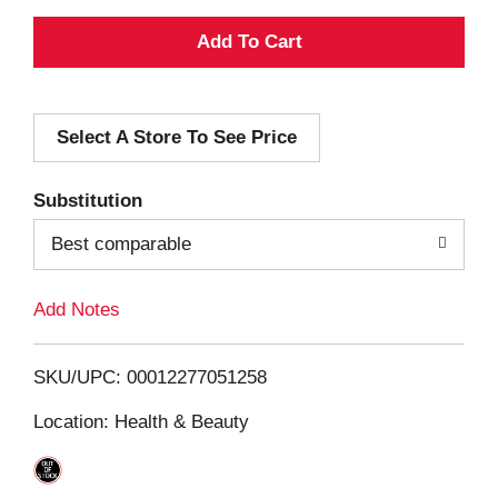
A
d
Select A Store To See Price
d
T
Substitution
o
Best comparable
L
Add Notes
i
SKU/UPC: 00012277051258
s
Location: Health & Beauty
t