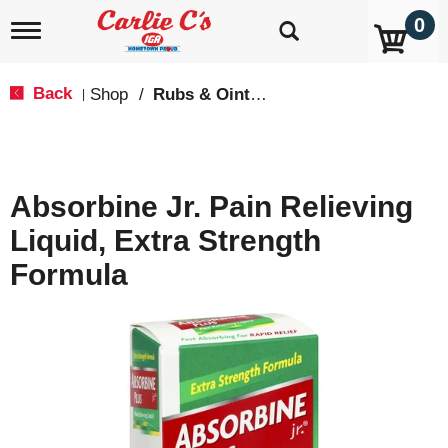
0
T
o
g
g
Back
Shop
/
Rubs & Ointment
|
l
e
n
a
v
Absorbine Jr. Pain Relieving
i
g
Liquid, Extra Strength
a
t
Formula
i
o
n