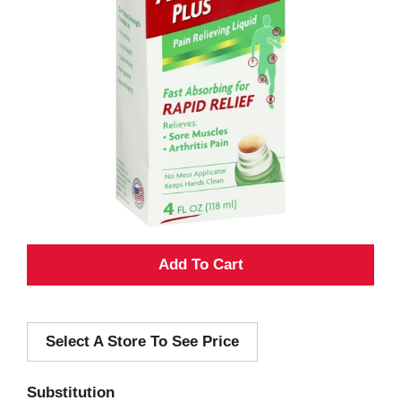
A
d
Select A Store To See Price
d
T
Substitution