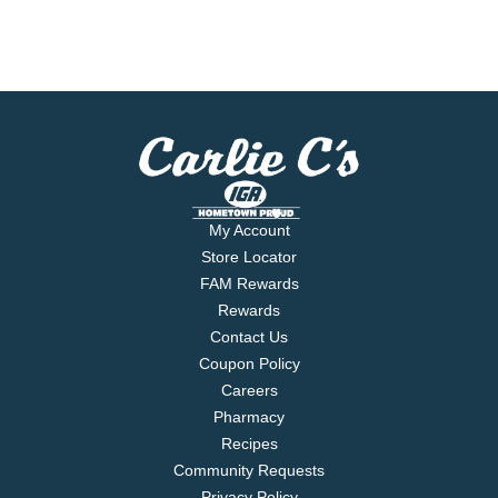
My Account
Store Locator
FAM Rewards
Rewards
Contact Us
Coupon Policy
Careers
Pharmacy
Recipes
Community Requests
Privacy Policy