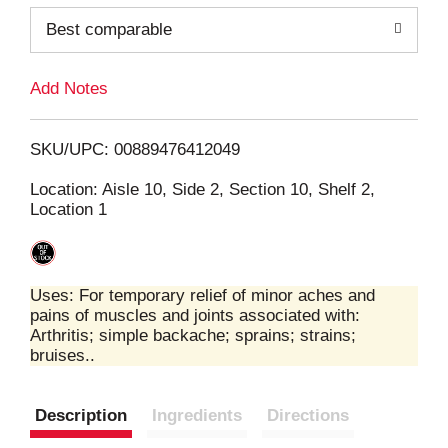
o
Best comparable
L
Add Notes
i
SKU/UPC: 00889476412049
s
Location: Aisle 10, Side 2, Section 10, Shelf 2,
Location 1
t
Uses: For temporary relief of minor aches and
pains of muscles and joints associated with:
Arthritis; simple backache; sprains; strains;
bruises..
Description
Ingredients
Directions