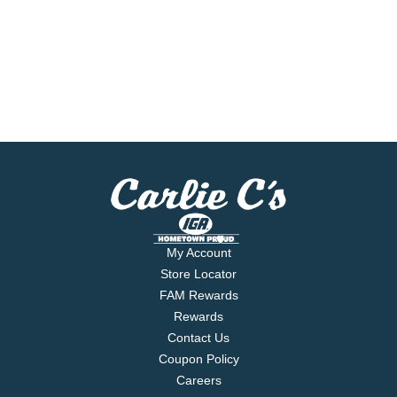
My Account
Store Locator
FAM Rewards
Rewards
Contact Us
Coupon Policy
Careers