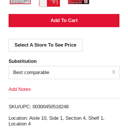
A
d
Select A Store To See Price
d
T
Substitution
o
Best comparable
L
Add Notes
i
SKU/UPC: 00300450518248
s
Location: Aisle 10, Side 1, Section 4, Shelf 1,
Location 4
t