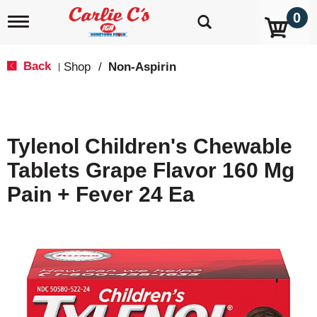
0
T
o
g
g
Back
Shop
/
Non-Aspirin
|
l
e
n
a
v
Tylenol Children's Chewable
i
g
Tablets Grape Flavor 160 Mg
a
t
Pain + Fever 24 Ea
i
o
n