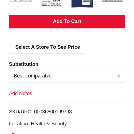
A
d
Select A Store To See Price
d
T
Substitution
o
Best comparable
L
Add Notes
i
SKU/UPC: 00036800199798
s
Location: Health & Beauty
t