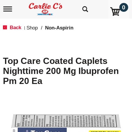
0
T
o
g
g
Back
Shop
/
Non-Aspirin
|
l
e
n
a
v
Top Care Coated Caplets
i
g
Nighttime 200 Mg Ibuprofen
a
t
Pm 20 Ea
i
o
n