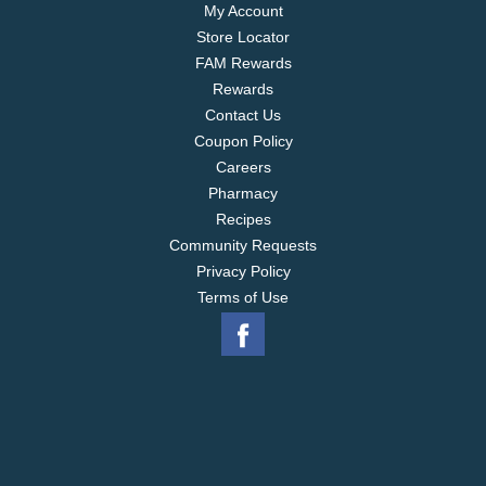
My Account
Store Locator
FAM Rewards
Rewards
Contact Us
Coupon Policy
Careers
Pharmacy
Recipes
Community Requests
Privacy Policy
Terms of Use