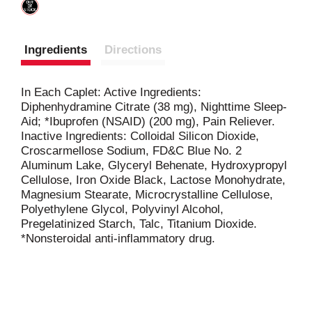
Ingredients
Directions
In Each Caplet: Active Ingredients:
Diphenhydramine Citrate (38 mg), Nighttime Sleep-
Aid; *Ibuprofen (NSAID) (200 mg), Pain Reliever.
Inactive Ingredients: Colloidal Silicon Dioxide,
Croscarmellose Sodium, FD&C Blue No. 2
Aluminum Lake, Glyceryl Behenate, Hydroxypropyl
Cellulose, Iron Oxide Black, Lactose Monohydrate,
Magnesium Stearate, Microcrystalline Cellulose,
Polyethylene Glycol, Polyvinyl Alcohol,
Pregelatinized Starch, Talc, Titanium Dioxide.
*Nonsteroidal anti-inflammatory drug.