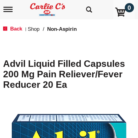
0
T
o
g
g
Back
Shop
/
Non-Aspirin
|
l
e
n
a
v
Advil Liquid Filled Capsules
i
g
200 Mg Pain Reliever/Fever
a
t
Reducer 20 Ea
i
o
n