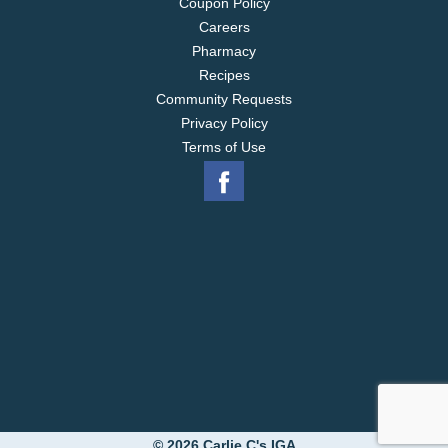
Coupon Policy
Careers
Pharmacy
Recipes
Community Requests
Privacy Policy
Terms of Use
© 2026 Carlie C's IGA