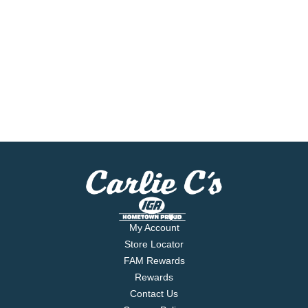
My Account
Store Locator
FAM Rewards
Rewards
Contact Us