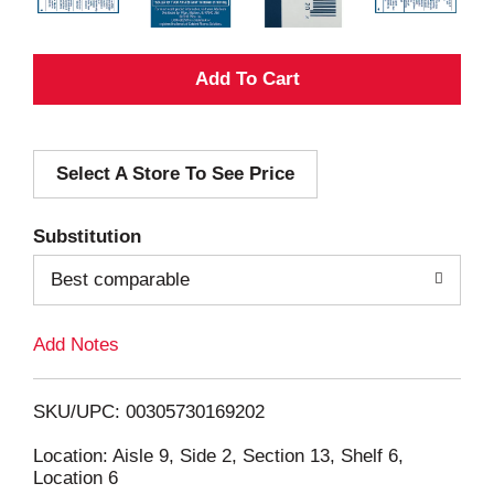
A
d
Select A Store To See Price
d
T
Substitution
o
Best comparable
L
Add Notes
i
SKU/UPC: 00305730169202
s
Location: Aisle 9, Side 2, Section 13, Shelf 6,
Location 6
t