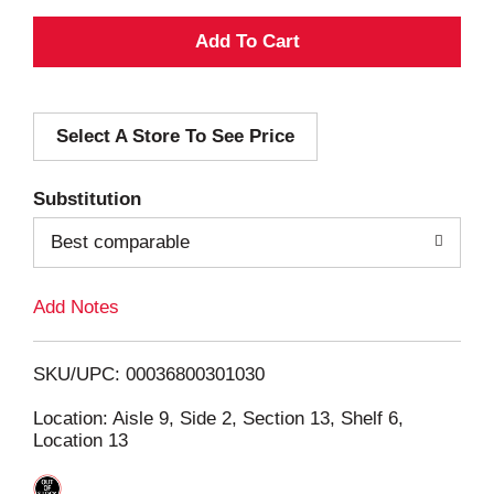
A
d
Select A Store To See Price
d
T
Substitution
o
Best comparable
L
Add Notes
i
SKU/UPC: 00036800301030
s
Location: Aisle 9, Side 2, Section 13, Shelf 6,
Location 13
t