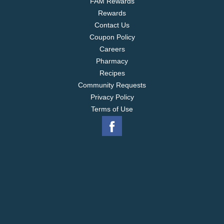
FAM Rewards
Rewards
Contact Us
Coupon Policy
Careers
Pharmacy
Recipes
Community Requests
Privacy Policy
Terms of Use