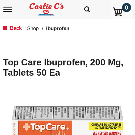
0
T
o
g
g
Back
Shop
/
Ibuprofen
|
l
e
n
a
v
Top Care Ibuprofen, 200 Mg,
i
g
Tablets 50 Ea
a
t
i
o
n