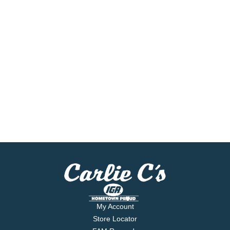
My Account
Store Locator