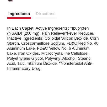
Ingredients
Directions
In Each Caplet: Active Ingredients: *Ibuprofen
(NSAID) (200 mg), Pain Reliever/Fever Reducer.
Inactive Ingredients: Colloidal Silicon Dioxide, Corn
Starch, Croscarmellose Sodium, FD&C Red No. 40
Aluminum Lake, FD&C Yellow No. 6 Aluminum
Lake, Iron Oxides, Microcrystalline Cellulose,
Polyethylene Glycol, Polyvinyl Alcohol, Stearic
Acid, Talc, Titanium Dioxide. *Nonsteroidal Anti-
Inflammatory Drug.