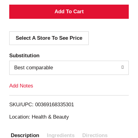
A
d
Select A Store To See Price
d
T
Substitution
o
Best comparable
L
Add Notes
i
SKU/UPC: 00369168335301
s
Location: Health & Beauty
t
Description
Ingredients
Directions