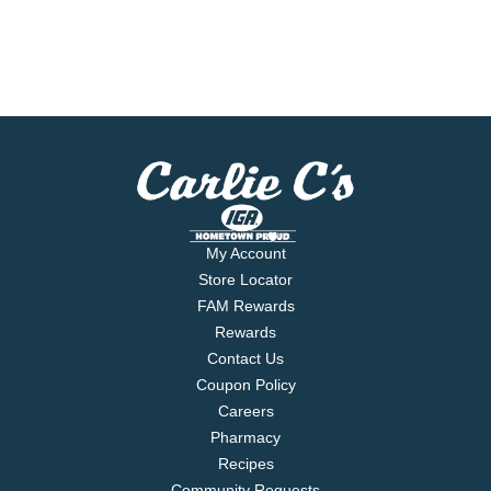
My Account
Store Locator
FAM Rewards
Rewards
Contact Us
Coupon Policy
Careers
Pharmacy
Recipes
Community Requests