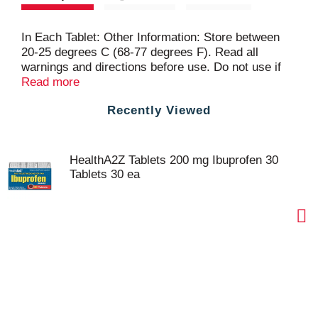
In Each Tablet: Other Information: Store between
20-25 degrees C (68-77 degrees F). Read all
warnings and directions before use. Do not use if
seal under bottle cap is broken or missing.
Read more
Recently Viewed
HealthA2Z Tablets 200 mg Ibuprofen 30
Tablets 30 ea