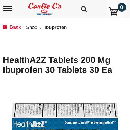
0
T
o
g
g
Back
Shop
/
Ibuprofen
|
l
e
n
a
v
HealthA2Z Tablets 200 Mg
i
g
Ibuprofen 30 Tablets 30 Ea
a
t
i
o
n