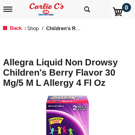
0
T
o
g
g
Back
Shop
/
Children's Relief
|
l
e
n
a
v
Allegra Liquid Non Drowsy
i
g
Children's Berry Flavor 30
a
t
Mg/5 M L Allergy 4 Fl Oz
i
o
n