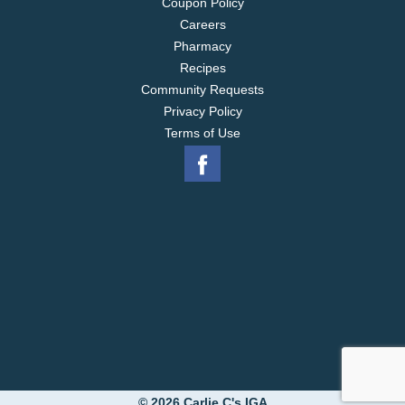
Coupon Policy
Careers
Pharmacy
Recipes
Community Requests
Privacy Policy
Terms of Use
© 2026 Carlie C's IGA