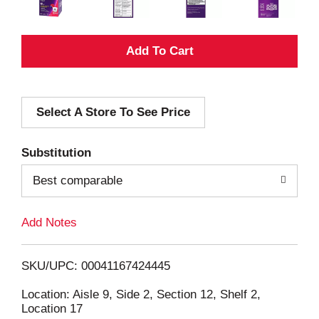
A
d
Select A Store To See Price
d
T
Substitution
o
Best comparable
L
Add Notes
i
SKU/UPC: 00041167424445
s
Location: Aisle 9, Side 2, Section 12, Shelf 2,
Location 17
t