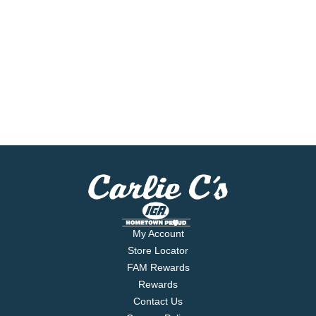
My Account
Store Locator
FAM Rewards
Rewards
Contact Us