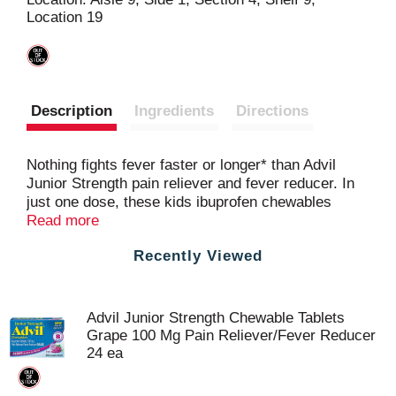
Location 19
t
Description
Ingredients
Directions
Nothing fights fever faster or longer* than Advil
Junior Strength pain reliever and fever reducer. In
just one dose, these kids ibuprofen chewables
reduce fever and relieve minor aches and pains due
Read more
to the common cold, headache or teething.
Recently Viewed
Formulated for children ages 2 to 11 years, each
junior strength Advil tablet contains ibuprofen
100mg, a pain medication that also controls fever.
Just one dose of this children's ibuprofen pain relief
Advil Junior Strength Chewable Tablets
medicine lasts up to eight hours, meaning few
Grape 100 Mg Pain Reliever/Fever Reducer
doses for your child throughout the day. Advil
24 ea
chewable kids pain medicine tablets are portable
and easy for kids to take, no dosing cup or water