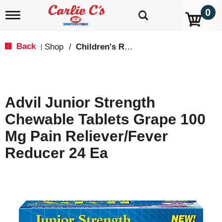
0
T
o
g
g
Back
Shop
/
Children's Relief
|
l
e
n
a
v
Advil Junior Strength
i
g
Chewable Tablets Grape 100
a
t
Mg Pain Reliever/Fever
i
o
Reducer 24 Ea
n