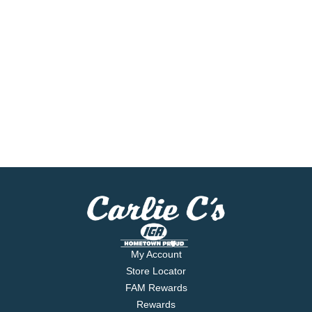
My Account
Store Locator
FAM Rewards
Rewards