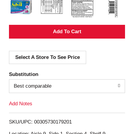
A
d
Select A Store To See Price
d
T
Substitution
o
Best comparable
L
Add Notes
i
SKU/UPC: 00305730179201
s
Location: Aisle 9, Side 1, Section 4, Shelf 9,