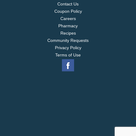
Contact Us
Coupon Policy
Careers
Pharmacy
Recipes
Community Requests
Privacy Policy
Terms of Use