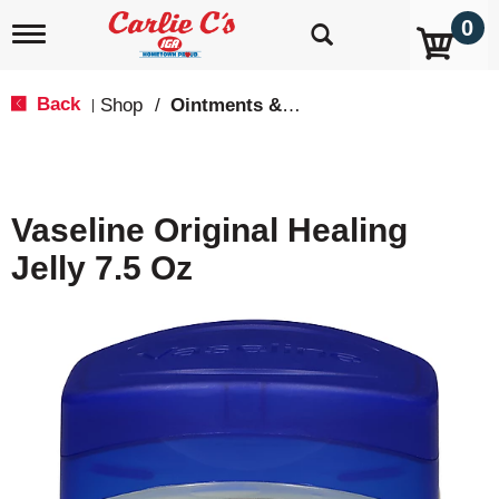
0
T
o
g
g
Back
Shop
/
Ointments & Cream
|
l
e
n
a
v
Vaseline Original Healing
i
g
Jelly 7.5 Oz
a
t
i
o
n