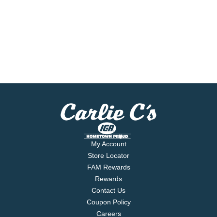
My Account
Store Locator
FAM Rewards
Rewards
Contact Us
Coupon Policy
Careers