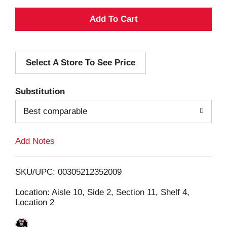
A
d
Select A Store To See Price
d
T
Substitution
o
Best comparable
L
Add Notes
i
SKU/UPC: 00305212352009
s
Location: Aisle 10, Side 2, Section 11, Shelf 4,
Location 2
t