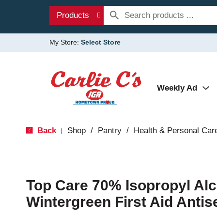
Products
My Store:
Select Store
Weekly Ad
Back
Shop
/
Pantry
/
Health & Personal Car
|
Top Care 70% Isopropyl Al
Wintergreen First Aid Antise