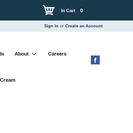
0
In Cart
Sign In
or
Create an Account
ds
About
Careers
 Cream