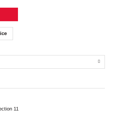
ice
ection 11