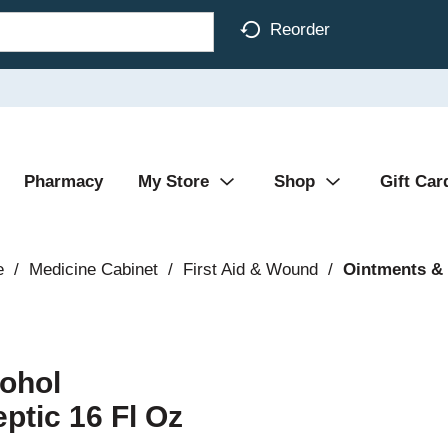
Reorder
Pharmacy
My Store
Shop
Gift Car
e
/
Medicine Cabinet
/
First Aid & Wound
/
Ointments &
cohol
ptic 16 Fl Oz