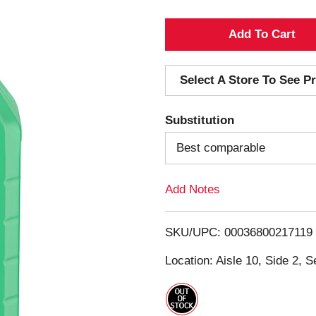
A
d
Select A Store To See Pr
d
Substitution
T
Best comparable
o
Add Notes
L
i
SKU/UPC: 00036800217119
s
Location: Aisle 10, Side 2, S
t