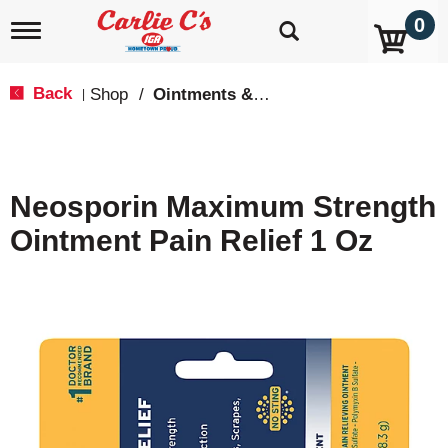
0
T
o
g
g
Back
Shop
/
Ointments & Cream
|
l
e
n
a
v
Neosporin Maximum Strength
i
g
Ointment Pain Relief 1 Oz
a
t
i
o
n