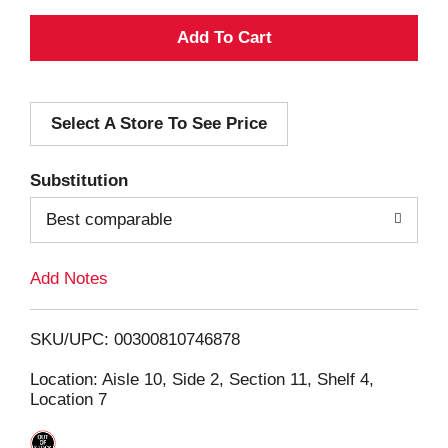
A
d
Select A Store To See Price
d
T
Substitution
o
Best comparable
L
Add Notes
i
SKU/UPC: 00300810746878
s
Location: Aisle 10, Side 2, Section 11, Shelf 4,
Location 7
t