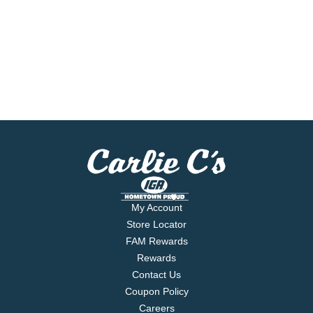
My Account
Store Locator
FAM Rewards
Rewards
Contact Us
Coupon Policy
Careers