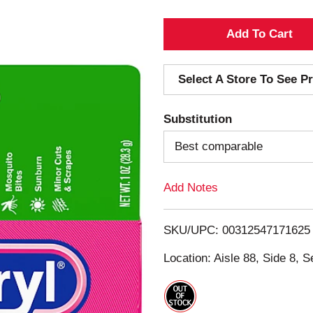
A
d
Select A Store To See Pr
d
Substitution
T
Best comparable
o
Add Notes
L
i
SKU/UPC: 00312547171625
s
Location: Aisle 88, Side 8, S
t