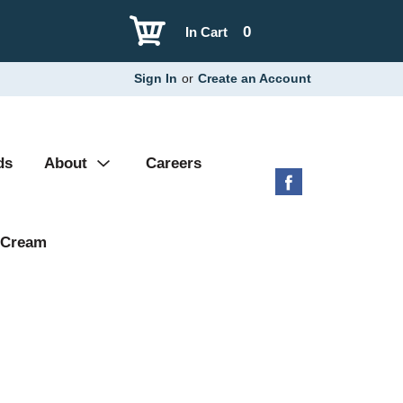
0
In Cart
Sign In
or
Create an Account
ds
About
Careers
 Cream