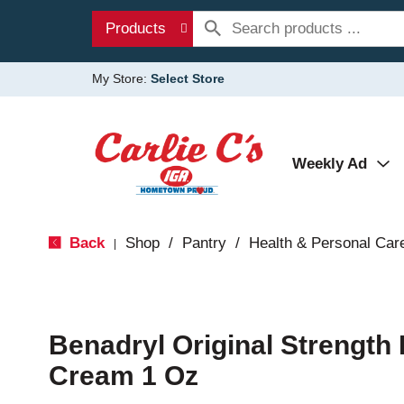
Products
My Store:
Select Store
Weekly Ad
Back
Shop
/
Pantry
/
Health & Personal Car
|
Benadryl Original Strength 
Cream 1 Oz