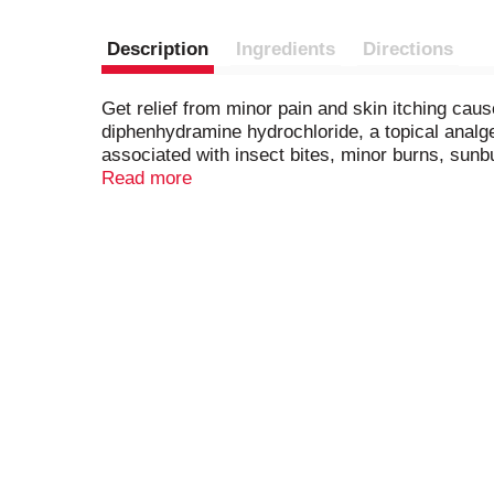
Description
Ingredients
Directions
Get relief from minor pain and skin itching cau
diphenhydramine hydrochloride, a topical analges
associated with insect bites, minor burns, sunb
The soothing topical itch cream dries the oozin
Read more
Ointment is intended for ages two and up and is 
taking a walk with the family. Adults and childr
four times daily.