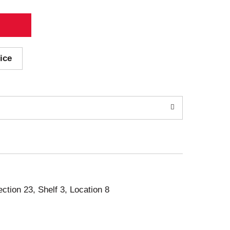
ice
ection 23, Shelf 3, Location 8