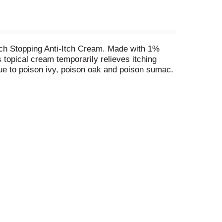
Itch Stopping Anti-Itch Cream. Made with 1%
 topical cream temporarily relieves itching
due to poison ivy, poison oak and poison sumac.
Original Strength Benadryl Itch Stopping Topical
utdoor activities such as camping, hiking or
esic cream to affected area no more than three to