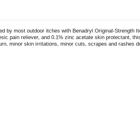
sed by most outdoor itches with Benadryl Original-Strength 
ic pain reliever, and 0.1% zinc acetate skin protectant, this
urn, minor skin irritations, minor cuts, scrapes and rashes 
g and weeping of poison ivy, poison oak, and poison sumac. 
great to keep in your travel first aid kit or on hand during o
en two years and older, apply the itch stopping topical analg