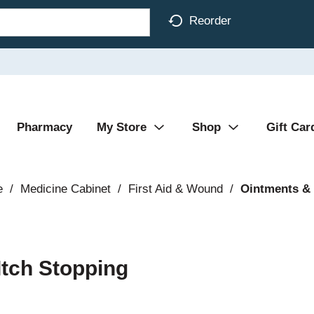
Reorder
Pharmacy
My Store
Shop
Gift Car
e
/
Medicine Cabinet
/
First Aid & Wound
/
Ointments &
Itch Stopping