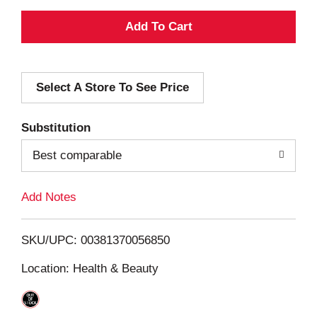
A
d
Select A Store To See Price
d
T
Substitution
o
Best comparable
L
Add Notes
i
SKU/UPC: 00381370056850
s
Location: Health & Beauty
t