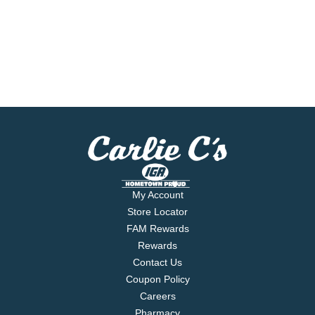
My Account
Store Locator
FAM Rewards
Rewards
Contact Us
Coupon Policy
Careers
Pharmacy