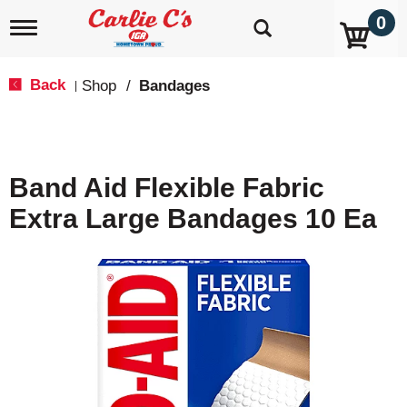
0
T
o
g
g
Back
Shop
/
Bandages
|
l
e
n
a
v
Band Aid Flexible Fabric
i
g
Extra Large Bandages 10 Ea
a
t
i
o
n