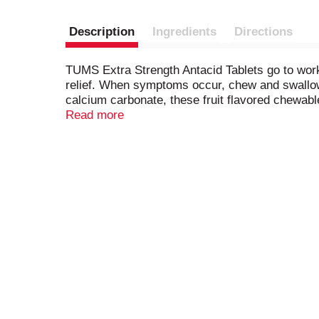
Description
Ingredients
Directions
TUMS Extra Strength Antacid Tablets go to work 
relief. When symptoms occur, chew and swallow t
calcium carbonate, these fruit flavored chewabl
associated with these symptoms. TUMS antacid
Read more
antacid and trusted as a heartburn medicine for
kosher. Packaged in a compact, resealable bottle