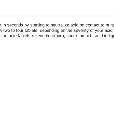
in seconds by starting to neutralize acid on contact to brin
wo to four tablets, depending on the severity of your acid i
e antacid tablets relieve heartburn, sour stomach, acid indig
s are the #1 recommended adult antacid brand by doctors,
 90 years, fully supported with a satisfaction guarantee. Th
 perfect for keeping in your car or office, TUMS Extra Streng