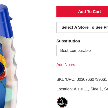
A
d
Select A Store To See Pr
d
Substitution
T
Best comparable
o
Add Notes
L
i
SKU/UPC: 00307660739661
s
Location: Aisle 11, Side 1, S
t