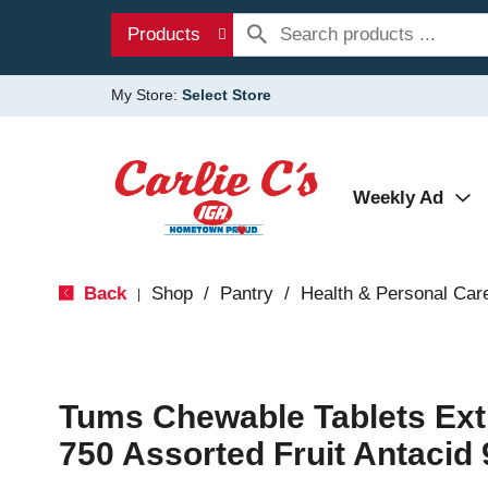
Products
My Store:
Select Store
Weekly Ad
Back
Shop
/
Pantry
/
Health & Personal Car
|
Tums Chewable Tablets Ext
750 Assorted Fruit Antacid 