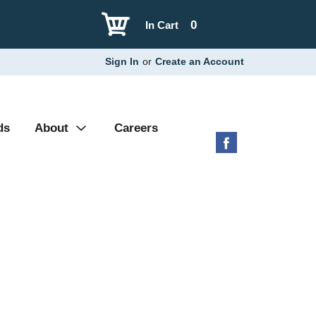
0
In Cart
Sign In
or
Create an Account
ds
About
Careers