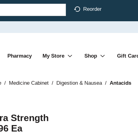
Reorder
Pharmacy
My Store
Shop
Gift Car
e
/
Medicine Cabinet
/
Digestion & Nausea
/
Antacids
ra Strength
96 Ea