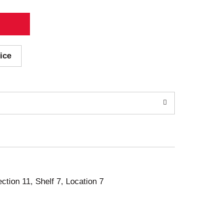
ice
ection 11, Shelf 7, Location 7