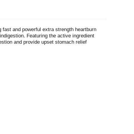
g fast and powerful extra strength heartburn
ndigestion. Featuring the active ingredient
estion and provide upset stomach relief
 pharmacists and OBGYNs. It is America's #1
ese chewable antacids are gluten free and
th Assorted Fruit antacids fight flare ups fast.