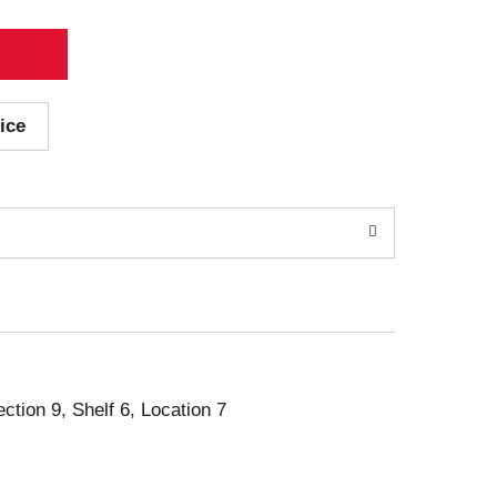
ice
ection 9, Shelf 6, Location 7