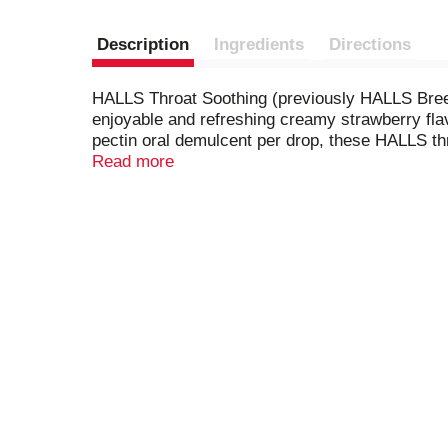
Description
Ingredients
Directions
HALLS Throat Soothing (previously HALLS Breez
enjoyable and refreshing creamy strawberry flavo
pectin oral demulcent per drop, these HALLS th
sore throat. HALLS Throat Drops are formulated 
Read more
and repeat as needed. Each resealable pack cont
access when symptoms strike.