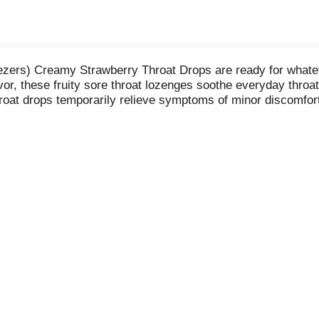
ers) Creamy Strawberry Throat Drops are ready for whateve
r, these fruity sore throat lozenges soothe everyday throat 
roat drops temporarily relieve symptoms of minor discomfort
for adults and children five years and older. Simply dissolv
ains 25 individually wrapped sore throat drops, great for to