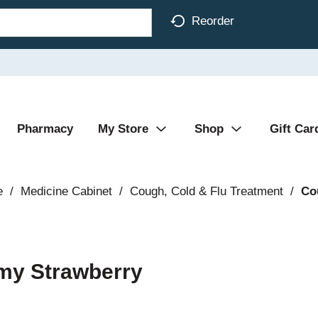
Reorder
Pharmacy
My Store
Shop
Gift Car
e
/
Medicine Cabinet
/
Cough, Cold & Flu Treatment
/
Co
amy Strawberry