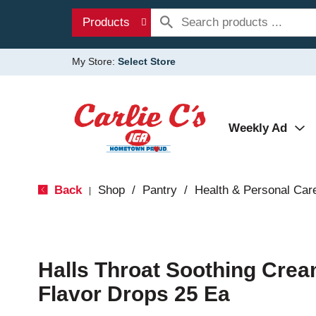
Products
My Store:
Select Store
Weekly Ad
Back
Shop
/
Pantry
/
Health & Personal Car
|
Halls Throat Soothing Cre
Flavor Drops 25 Ea