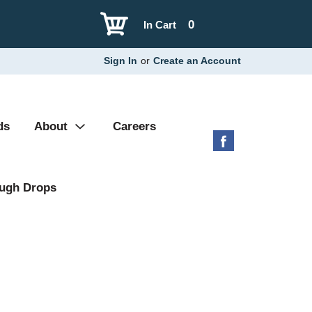
0
In Cart
Sign In
or
Create an Account
ds
About
Careers
ugh Drops