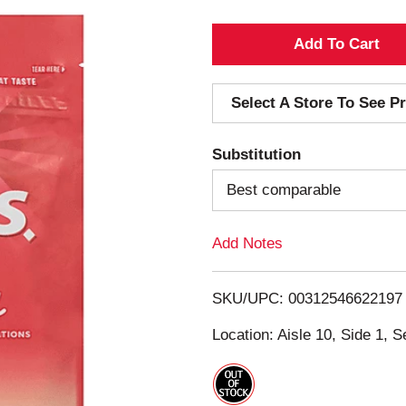
A
d
Select A Store To See Pr
d
Substitution
T
Best comparable
o
Add Notes
L
i
SKU/UPC: 00312546622197
s
Location: Aisle 10, Side 1, S
t