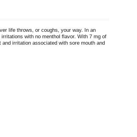
r life throws, or coughs, your way. In an
irritations with no menthol flavor. With 7 mg of
 and irritation associated with sore mouth and
e one throat-soothing drop slowly in your mouth
ssing in your pocket or bag for convenient