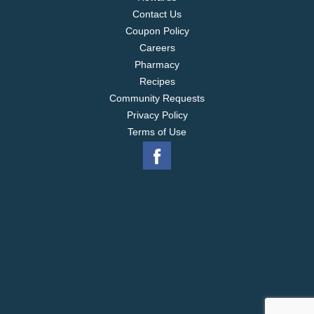
Contact Us
Coupon Policy
Careers
Pharmacy
Recipes
Community Requests
Privacy Policy
Terms of Use