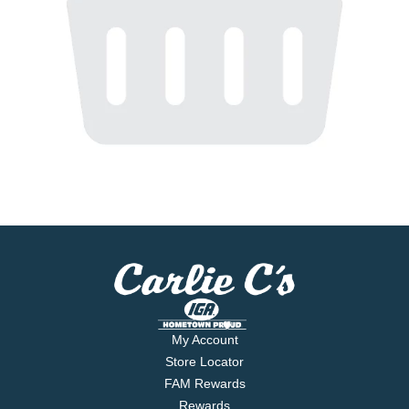
My Account
Store Locator
FAM Rewards
Rewards