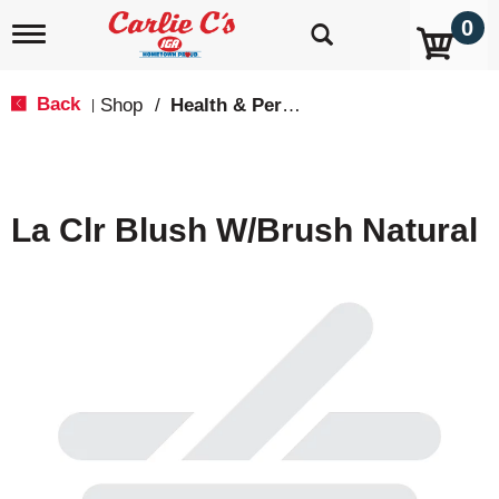
0
T
o
g
g
Back
Shop
/
Health & Personal Care
|
l
e
n
a
v
La Clr Blush W/Brush Natural
i
g
a
t
i
o
n