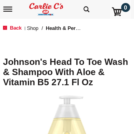
0
T
o
g
g
Back
Shop
/
Health & Personal Care
|
l
e
n
a
v
Johnson's Head To Toe Wash
i
g
& Shampoo With Aloe &
a
t
Vitamin B5 27.1 Fl Oz
i
o
n