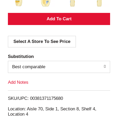
A
d
Select A Store To See Price
d
T
Substitution
o
Best comparable
L
Add Notes
i
SKU/UPC: 00381371175680
s
Location: Aisle 70, Side 1, Section 8, Shelf 4,
Location 4
t