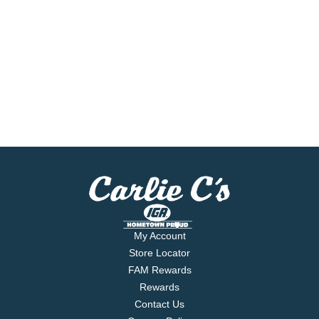
My Account
Store Locator
FAM Rewards
Rewards
Contact Us