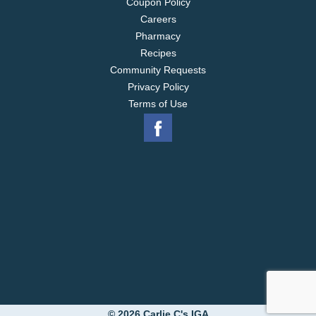
Coupon Policy
Careers
Pharmacy
Recipes
Community Requests
Privacy Policy
Terms of Use
© 2026 Carlie C's IGA