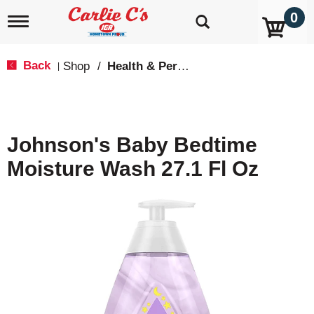
0
T
o
g
g
Back
Shop
/
Health & Personal Care
|
l
e
n
a
v
Johnson's Baby Bedtime
i
g
Moisture Wash 27.1 Fl Oz
a
t
i
o
n