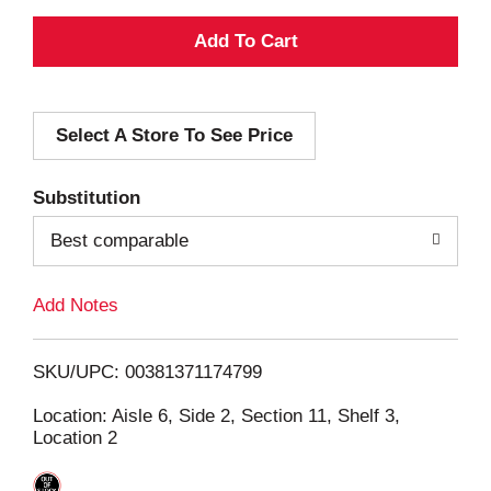
A
d
Select A Store To See Price
d
T
Substitution
o
Best comparable
L
Add Notes
i
SKU/UPC: 00381371174799
s
Location: Aisle 6, Side 2, Section 11, Shelf 3,
Location 2
t