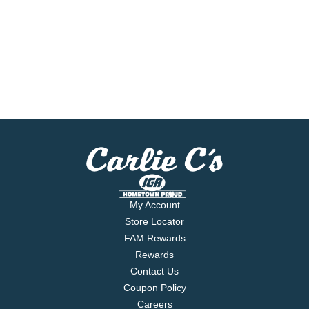
My Account
Store Locator
FAM Rewards
Rewards
Contact Us
Coupon Policy
Careers