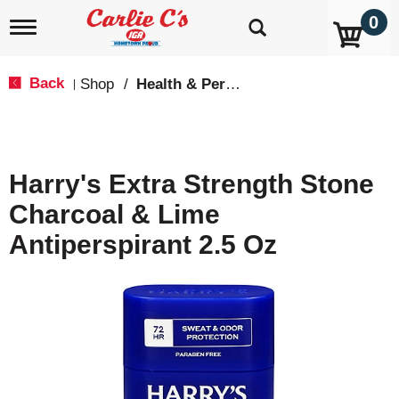
0
T
o
g
g
Back
Shop
/
Health & Personal Care
|
l
e
n
a
v
Harry's Extra Strength Stone
i
g
Charcoal & Lime
a
t
Antiperspirant 2.5 Oz
i
o
n