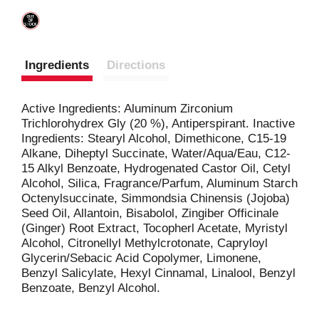
Ingredients
Directions
Active Ingredients: Aluminum Zirconium
Trichlorohydrex Gly (20 %), Antiperspirant. Inactive
Ingredients: Stearyl Alcohol, Dimethicone, C15-19
Alkane, Diheptyl Succinate, Water/Aqua/Eau, C12-
15 Alkyl Benzoate, Hydrogenated Castor Oil, Cetyl
Alcohol, Silica, Fragrance/Parfum, Aluminum Starch
Octenylsuccinate, Simmondsia Chinensis (Jojoba)
Seed Oil, Allantoin, Bisabolol, Zingiber Officinale
(Ginger) Root Extract, Tocopherl Acetate, Myristyl
Alcohol, Citronellyl Methylcrotonate, Capryloyl
Glycerin/Sebacic Acid Copolymer, Limonene,
Benzyl Salicylate, Hexyl Cinnamal, Linalool, Benzyl
Benzoate, Benzyl Alcohol.