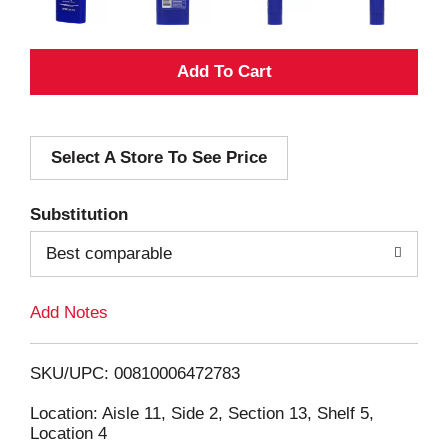
A
d
Select A Store To See Price
d
T
Substitution
o
Best comparable
L
Add Notes
i
SKU/UPC: 00810006472783
s
Location: Aisle 11, Side 2, Section 13, Shelf 5,
Location 4
t