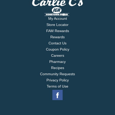
My Account
Store Locator
FAM Rewards
Rewards
Contact Us
Coupon Policy
Careers
Pharmacy
Recipes
Community Requests
Privacy Policy
Terms of Use