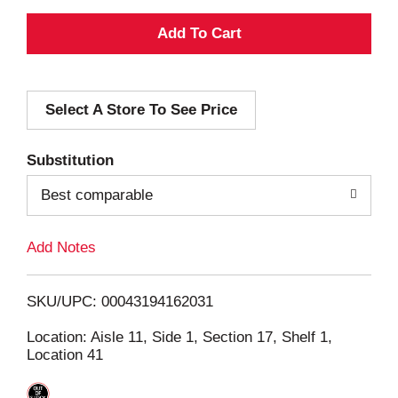
A
d
Select A Store To See Price
d
T
Substitution
o
Best comparable
L
Add Notes
i
SKU/UPC: 00043194162031
s
Location: Aisle 11, Side 1, Section 17, Shelf 1,
Location 41
t