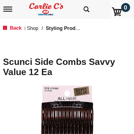
0
T
o
g
g
Back
Shop
/
Styling Products
|
l
e
n
a
v
Scunci Side Combs Savvy
i
g
Value 12 Ea
a
t
i
o
n