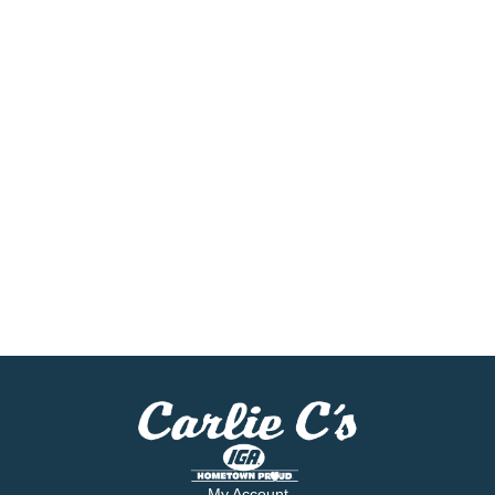
My Account