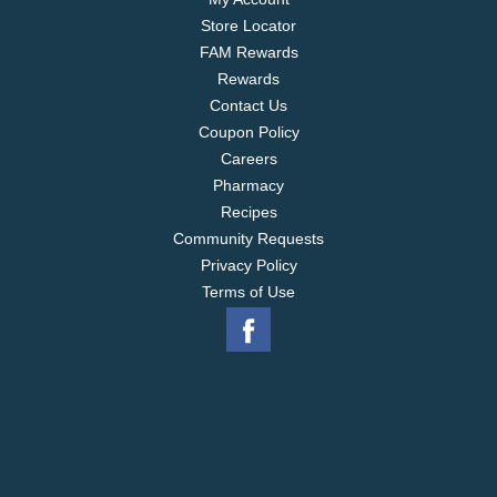
Store Locator
FAM Rewards
Rewards
Contact Us
Coupon Policy
Careers
Pharmacy
Recipes
Community Requests
Privacy Policy
Terms of Use