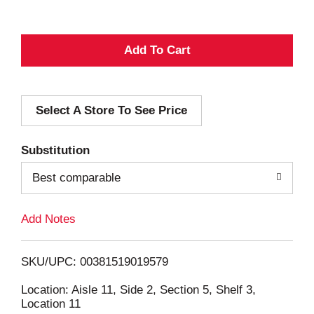
A
d
Select A Store To See Price
d
T
Substitution
o
Best comparable
L
Add Notes
i
SKU/UPC: 00381519019579
s
Location: Aisle 11, Side 2, Section 5, Shelf 3,
Location 11
t