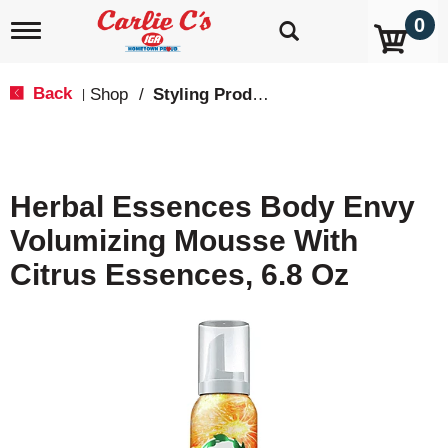
0
T
o
g
g
Back
Shop
/
Styling Products
|
l
e
n
a
v
Herbal Essences Body Envy
i
g
Volumizing Mousse With
a
t
Citrus Essences, 6.8 Oz
i
o
n