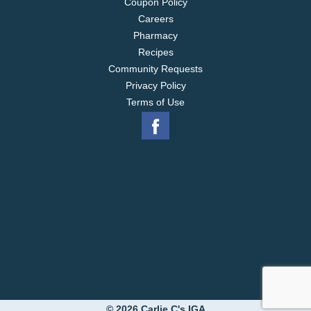
Coupon Policy
Careers
Pharmacy
Recipes
Community Requests
Privacy Policy
Terms of Use
© 2026 Carlie C's IGA