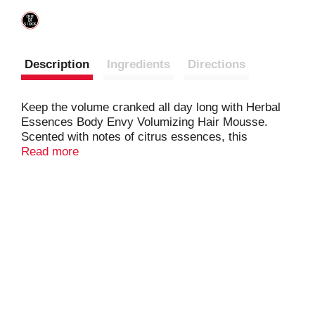
Description
Ingredients
Directions
Keep the volume cranked all day long with Herbal
Essences Body Envy Volumizing Hair Mousse.
Scented with notes of citrus essences, this
maximum-hold, level 4 mousse keeps humidity and
Read more
frizz at bay with a pH-balanced, color-safe formula
containing 0% parabens, silicones or colorants. To
finish your gravity-defying style, just shake it, foam
it and work into hair before drying on low heat.