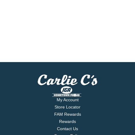
My Account
Store Locator
FAM Rewards
Rewards
Contact Us