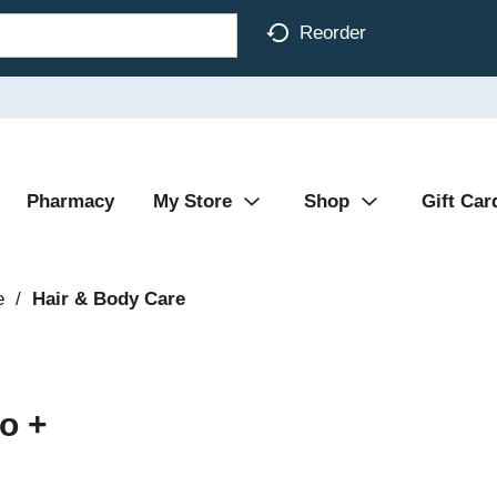
Reorder
Pharmacy
My Store
Shop
Gift Car
e
/
Hair & Body Care
o +