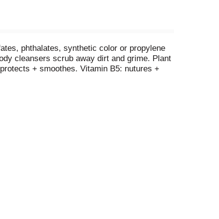
ates, phthalates, synthetic color or propylene
 body cleansers scrub away dirt and grime. Plant
+ protects + smoothes. Vitamin B5: nutures +