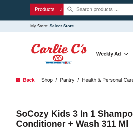
Products
My Store:
Select Store
Weekly Ad
Back
Shop
/
Pantry
/
Health & Personal Car
|
SoCozy Kids 3 In 1 Shampo
Conditioner + Wash 311 Ml