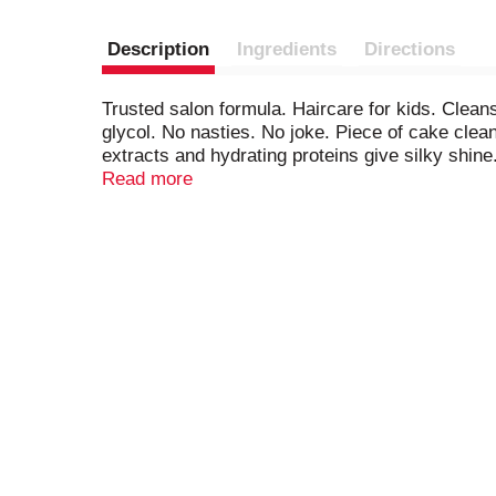
Description
Ingredients
Directions
Trusted salon formula. Haircare for kids. Clean
glycol. No nasties. No joke. Piece of cake clea
extracts and hydrating proteins give silky shin
hydrates + adds shine. Kiwi Extract: condition
Read more