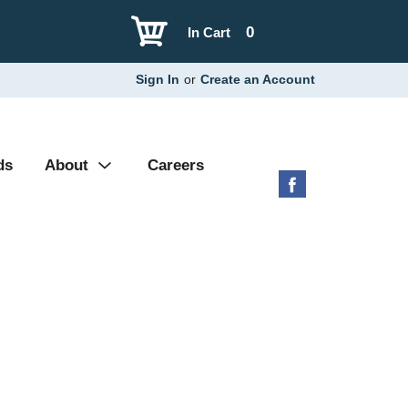
0
In Cart
Sign In
or
Create an Account
ds
About
Careers