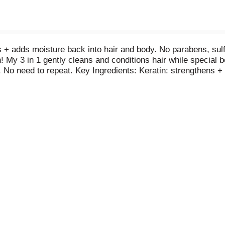
s + adds moisture back into hair and body. No parabens, sulf
n! My 3 in 1 gently cleans and conditions hair while special
e. No need to repeat. Key Ingredients: Keratin: strengthens 
s + moisture + softens. socozy.com.