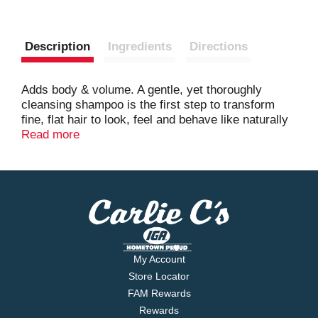
Description
Ingredients
Directions
Adds body & volume. A gentle, yet thoroughly
cleansing shampoo is the first step to transform
fine, flat hair to look, feel and behave like naturally
full, thick hair. Color safe, silicone-free & sulfate-
Read more
free. Further information included.
www.livingproof.com. Made in USA.
My Account
Store Locator
FAM Rewards
Rewards