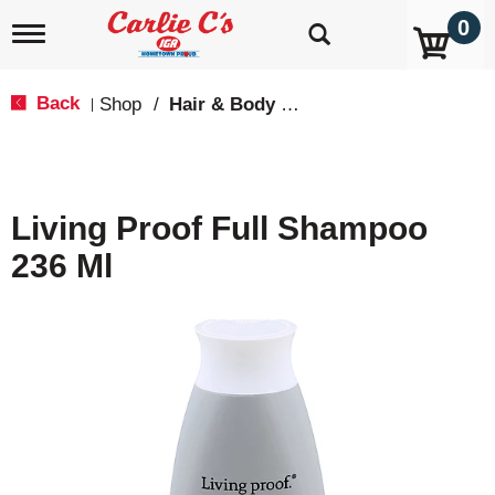
0
T
o
g
g
Back
Shop
/
Hair & Body Care
|
l
e
n
a
v
Living Proof Full Shampoo
i
g
236 Ml
a
t
i
o
n