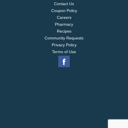
Contact Us
Coupon Policy
Careers
Pharmacy
Recipes
Community Requests
Privacy Policy
Terms of Use