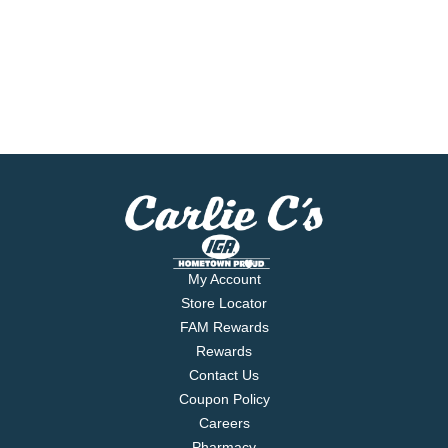
My Account
Store Locator
FAM Rewards
Rewards
Contact Us
Coupon Policy
Careers
Pharmacy