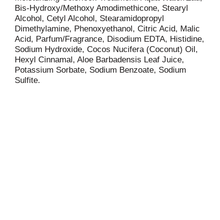
Bis-Hydroxy/Methoxy Amodimethicone, Stearyl
Alcohol, Cetyl Alcohol, Stearamidopropyl
Dimethylamine, Phenoxyethanol, Citric Acid, Malic
Acid, Parfum/Fragrance, Disodium EDTA, Histidine,
Sodium Hydroxide, Cocos Nucifera (Coconut) Oil,
Hexyl Cinnamal, Aloe Barbadensis Leaf Juice,
Potassium Sorbate, Sodium Benzoate, Sodium
Sulfite.