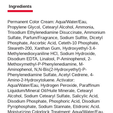
Ingredients
Permanent Color Cream: Aqua/Water/Eau,
Propylene Glycol, Cetearyl Alcohol, Ammonia,
Trisodium Ethylenediamine Disuccinate, Ammonium
Sulfate, Parfum/Fragrance, Sodium Sulfite, Dicetyl
Phosphate, Ascorbic Acid, Ceteth-10 Phosphate,
Steareth-200, Xanthan Gum, Hydroxyethyl-3.4-
Methylenedioxyaniline HCl, Sodium Hydroxide,
Disodium EDTA, Linalool, P-Aminophenol, 2-
Methoxymethyl-P-Phenylenediamine, M-
Aminophenol, N,N-Bis(2-Hydroxyethyl)-P-
Phenylenediamine Sulfate, Acetyl Cedrene, 4-
Amino-2-Hydroxytoluene. Activator:
Aqua/Water/Eau, Hydrogen Peroxide, Paraffinum
Liquidum/Mineral Oil/Huile Minerale, Cetearyl
Alcohol, Sodium Cetearyl Sulfate, Salicylic Acid,
Disodium Phosphate, Phosphoric Acid, Disodium
Pyrophosphate, Sodium Stannate, Etidronic Acid.
Moisturizing Colorlock Treatment: Aqua/Water/Eau,