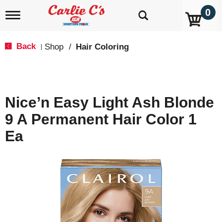
0
T
o
g
g
Back
Shop
/
Hair Coloring
|
l
e
n
a
v
Nice’n Easy Light Ash Blonde
i
g
9 A Permanent Hair Color 1
a
t
Ea
i
o
n