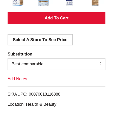
A
d
Select A Store To See Price
d
T
Substitution
o
Best comparable
L
Add Notes
i
SKU/UPC: 00070018116888
s
Location: Health & Beauty
t