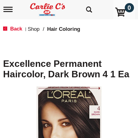
0
T
o
g
g
Back
Shop
/
Hair Coloring
|
l
e
n
a
v
Excellence Permanent
i
g
Haircolor, Dark Brown 4 1 Ea
a
t
i
o
n