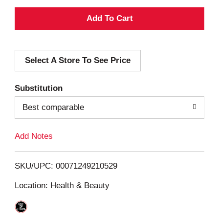
A
d
Select A Store To See Price
d
T
Substitution
o
Best comparable
L
Add Notes
i
SKU/UPC: 00071249210529
s
Location: Health & Beauty
t