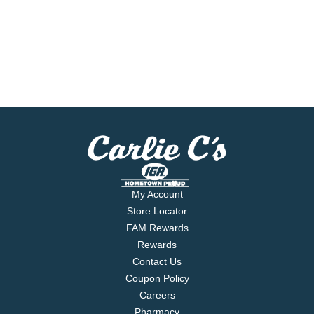
My Account
Store Locator
FAM Rewards
Rewards
Contact Us
Coupon Policy
Careers
Pharmacy