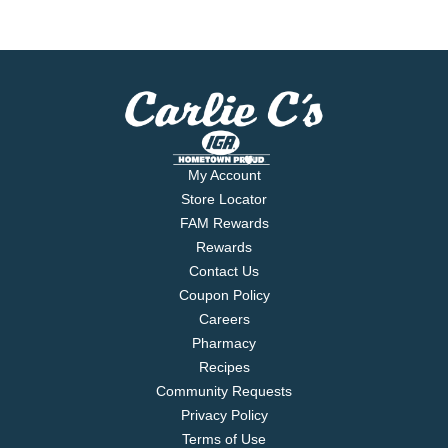
My Account
Store Locator
FAM Rewards
Rewards
Contact Us
Coupon Policy
Careers
Pharmacy
Recipes
Community Requests
Privacy Policy
Terms of Use