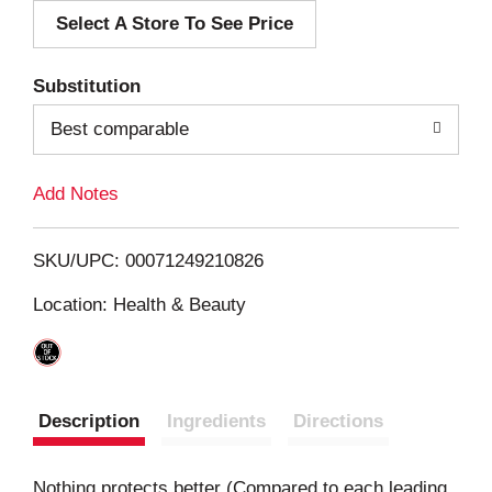
Select A Store To See Price
d
T
Substitution
o
Best comparable
L
Add Notes
i
SKU/UPC: 00071249210826
s
Location: Health & Beauty
t
Description
Ingredients
Directions
Nothing protects better (Compared to each leading