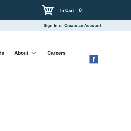
0
In Cart
Sign In
or
Create an Account
ds
About
Careers