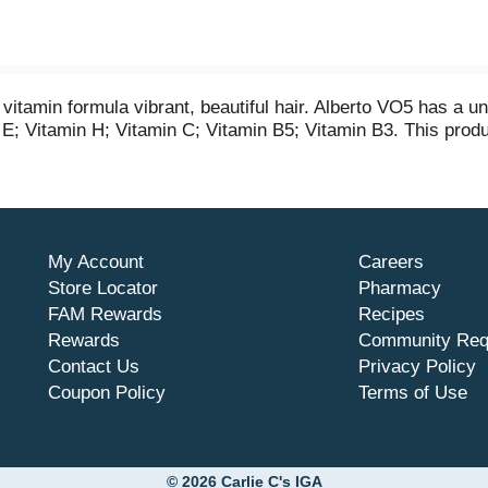
itamin formula vibrant, beautiful hair. Alberto VO5 has a un
in E; Vitamin H; Vitamin C; Vitamin B5; Vitamin B3. This pro
My Account
Careers
Store Locator
Pharmacy
FAM Rewards
Recipes
Rewards
Community Req
Contact Us
Privacy Policy
Coupon Policy
Terms of Use
© 2026 Carlie C's IGA