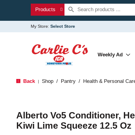
Products
My Store:
Select Store
Weekly Ad
Back
Shop
/
Pantry
/
Health & Personal Car
|
Alberto Vo5 Conditioner, H
Kiwi Lime Squeeze 12.5 Oz