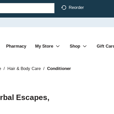
Reorder
Pharmacy
My Store
Shop
Gift Car
e
/
Hair & Body Care
/
Conditioner
erbal Escapes,