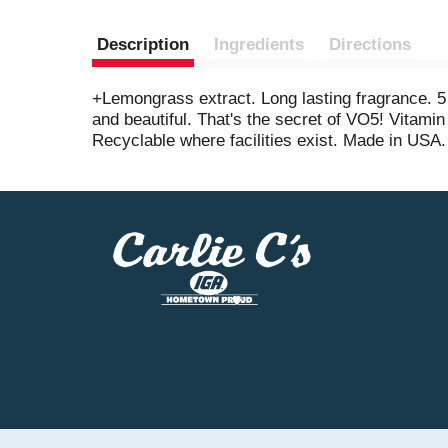
Description
Ingredients
Directions
+Lemongrass extract. Long lasting fragrance. 5 v
and beautiful. That's the secret of VO5! Vitam
Recyclable where facilities exist. Made in USA.