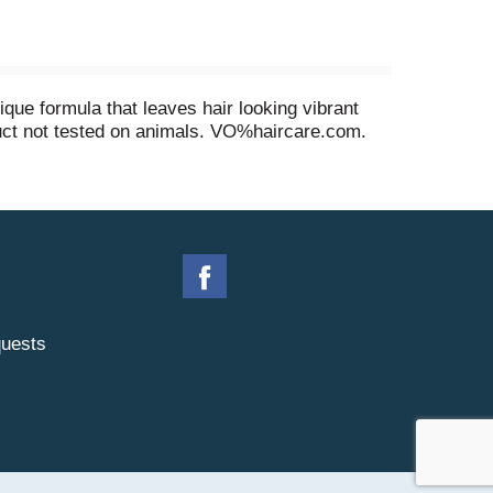
ique formula that leaves hair looking vibrant
duct not tested on animals. VO%haircare.com.
uests