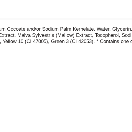
um Cocoate and/or Sodium Palm Kernelate, Water, Glycerin
Extract, Malva Sylvestris (Mallow) Extract, Tocopherol, Sod
 Yellow 10 (CI 47005), Green 3 (CI 42053). * Contains one o