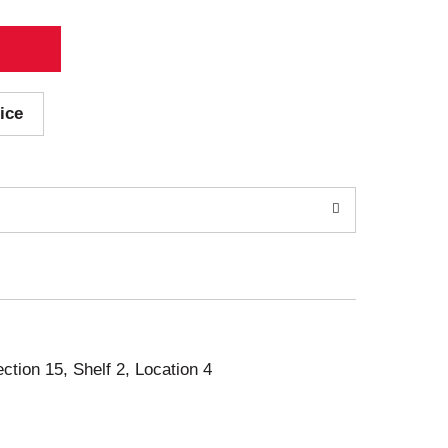
ice
ection 15, Shelf 2, Location 4