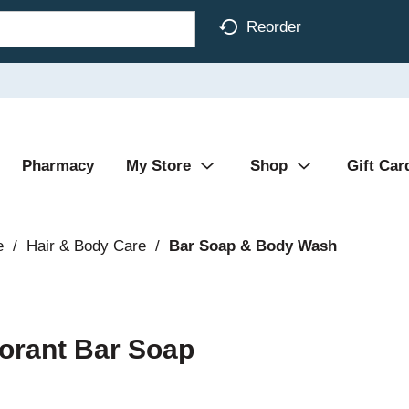
Reorder
Pharmacy
My Store
Shop
Gift Car
e
/
Hair & Body Care
/
Bar Soap & Body Wash
orant Bar Soap