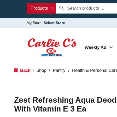
Products
My Store:
Select Store
Weekly Ad
Back
Shop
/
Pantry
/
Health & Personal Car
|
Zest Refreshing Aqua Deod
With Vitamin E 3 Ea