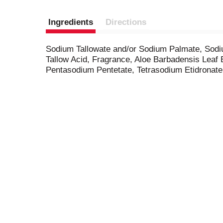
Ingredients
Directions
Sodium Tallowate and/or Sodium Palmate, Sodi
Tallow Acid, Fragrance, Aloe Barbadensis Leaf 
Pentasodium Pentetate, Tetrasodium Etidronate,