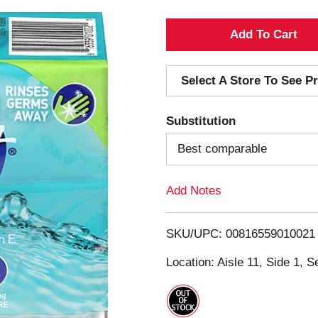
A
d
Select A Store To See Pr
d
Substitution
T
Best comparable
o
Add Notes
L
i
SKU/UPC: 00816559010021
s
Location: Aisle 11, Side 1, S
t