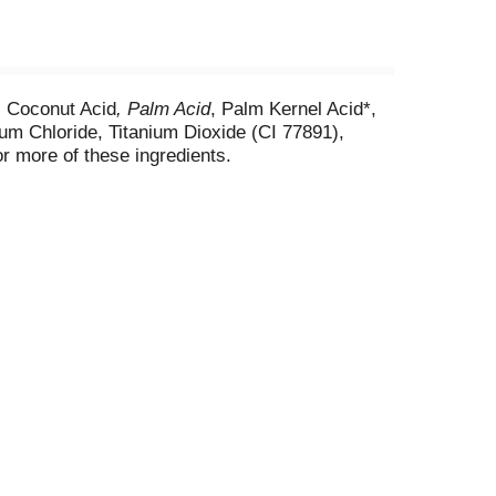
, Coconut Acid
, Palm Acid
, Palm Kernel Acid*,
ium Chloride, Titanium Dioxide (CI 77891),
r more of these ingredients.