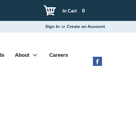
0
In Cart
Sign In
or
Create an Account
ds
About
Careers