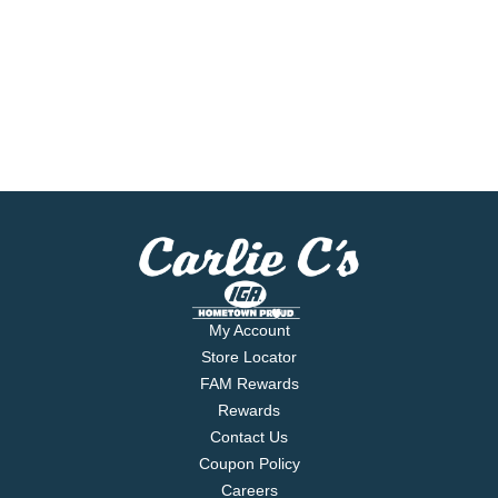
My Account
Store Locator
FAM Rewards
Rewards
Contact Us
Coupon Policy
Careers