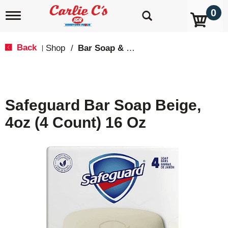
0
T
o
g
g
Back
Shop
/
Bar Soap & Body Wash
|
l
e
n
a
v
Safeguard Bar Soap Beige,
i
g
4oz (4 Count) 16 Oz
a
t
i
o
n