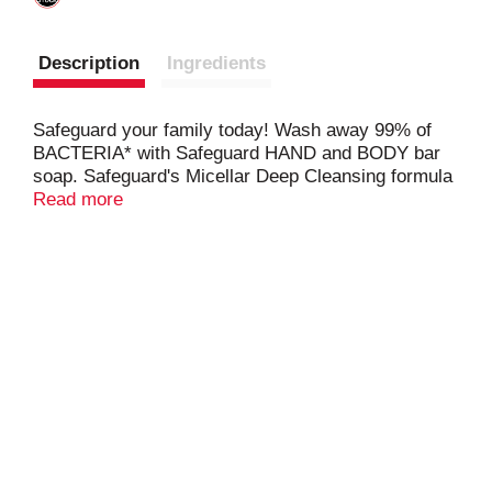
Description
Ingredients
Safeguard your family today! Wash away 99% of
BACTERIA* with Safeguard HAND and BODY bar
soap. Safeguard's Micellar Deep Cleansing formula
washes away germs, dirt, and impurities while
Read more
leaving your skin feeling soft. Made with plant-
based cleansers! With over 60 years of experience,
Safeguard wants help keep your loved ones healthy
so you can keep enjoying life. *in handwashing test
vs S. marcesens