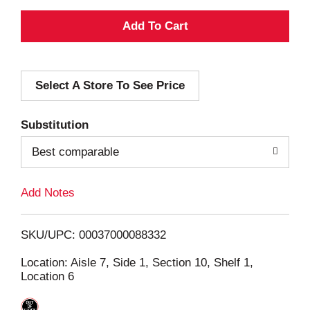
A
d
Select A Store To See Price
d
T
Substitution
o
Best comparable
L
Add Notes
i
SKU/UPC: 00037000088332
s
Location: Aisle 7, Side 1, Section 10, Shelf 1,
Location 6
t