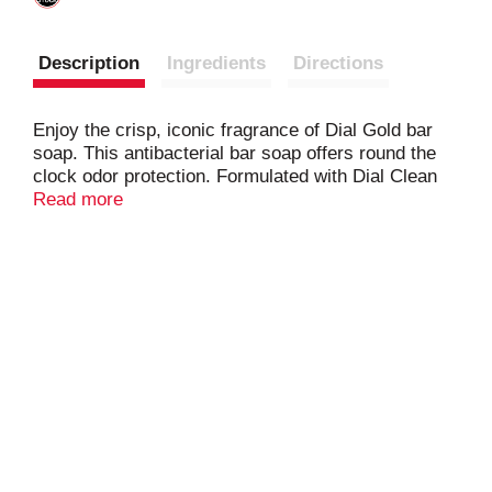
Description
Ingredients
Directions
Enjoy the crisp, iconic fragrance of Dial Gold bar
soap. This antibacterial bar soap offers round the
clock odor protection. Formulated with Dial Clean
Rinse Technology, it cleanses deep while being
Read more
gentle on your skin. After using Dial bar soap, your
skin will feel soft & moisturized. Feel good about
using Dial Gold bar soap as it's dermatologist
tested, free from Parabens, Phtalates & Silicones,
and approved under the Leaping Bunny cruelty free
program.