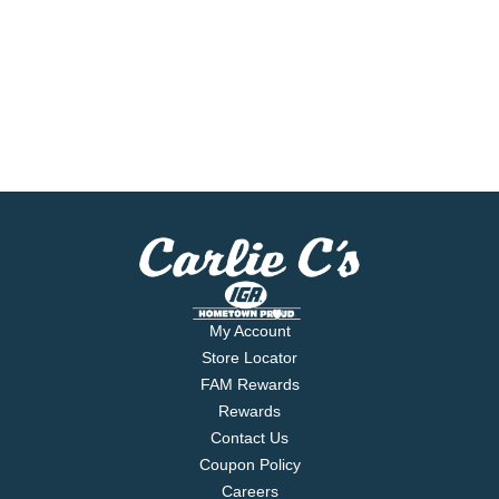
My Account
Store Locator
FAM Rewards
Rewards
Contact Us
Coupon Policy
Careers