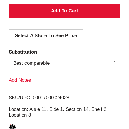
A
d
Select A Store To See Price
d
T
Substitution
o
Best comparable
L
Add Notes
i
SKU/UPC: 00017000024028
s
Location: Aisle 11, Side 1, Section 14, Shelf 2,
Location 8
t