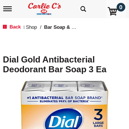
0
T
o
g
g
Back
Shop
/
Bar Soap & Body Wash
|
l
e
n
a
v
Dial Gold Antibacterial
i
g
Deodorant Bar Soap 3 Ea
a
t
i
o
n