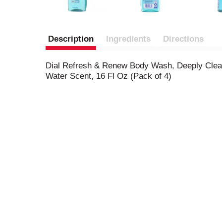
Description
Ingredients
Directions
Dial Refresh & Renew Body Wash, Deeply Clean
Water Scent, 16 Fl Oz (Pack of 4)