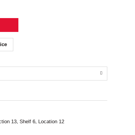
ice
ction 13, Shelf 6, Location 12