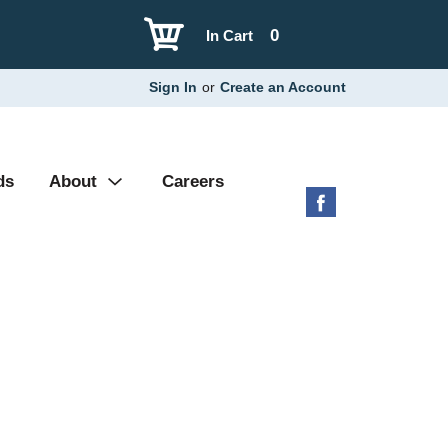
0
In Cart
Sign In
or
Create an Account
ds
About
Careers