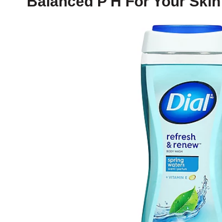
Balanced P H For Your Skin