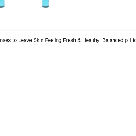
ses to Leave Skin Feeling Fresh & Healthy, Balanced pH fo