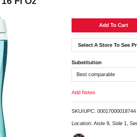
 16 Fl Oz
A
d
Select A Store To See Pr
d
Substitution
T
Best comparable
o
Add Notes
L
i
SKU/UPC: 00017000018744
s
Location: Aisle 9, Side 1, Se