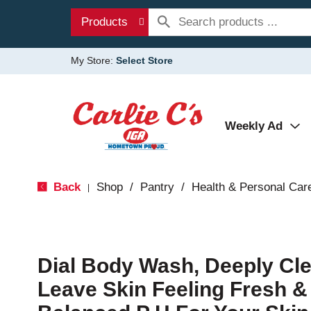
Products
My Store:
Select Store
Weekly Ad
Back
Shop
/
Pantry
/
Health & Personal Car
|
Dial Body Wash, Deeply Cl
Leave Skin Feeling Fresh &