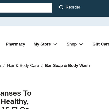
Reorder
Pharmacy
My Store
Shop
Gift Car
e
/
Hair & Body Care
/
Bar Soap & Body Wash
eanses To
 Healthy,