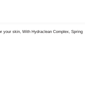
r your skin, With Hydraclean Complex, Spring