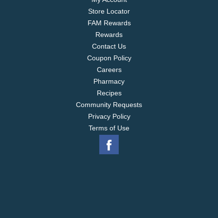
Store Locator
FAM Rewards
Rewards
Contact Us
Coupon Policy
Careers
Pharmacy
Recipes
Community Requests
Privacy Policy
Terms of Use