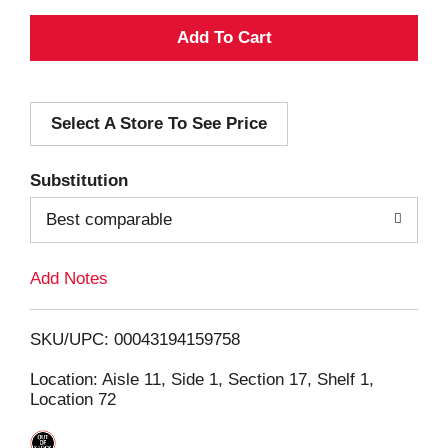
A
d
Select A Store To See Price
d
T
Substitution
o
Best comparable
L
Add Notes
i
SKU/UPC: 00043194159758
s
Location: Aisle 11, Side 1, Section 17, Shelf 1,
Location 72
t