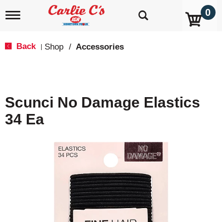
0
T
o
g
g
Back
Shop
/
Accessories
|
l
e
n
a
v
Scunci No Damage Elastics
i
g
34 Ea
a
t
i
o
n