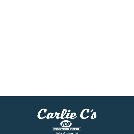
My Account