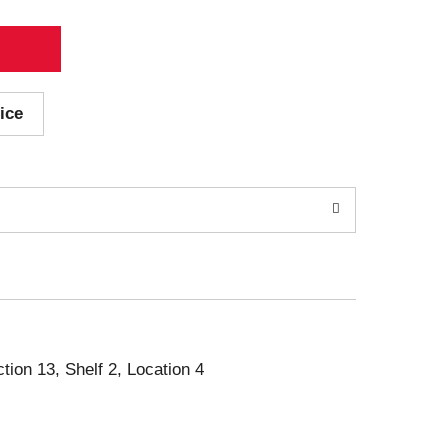
ice
ction 13, Shelf 2, Location 4