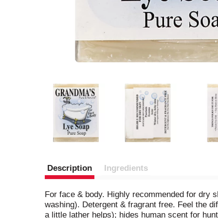
Description
Ingredients
For face & body. Highly recommended for dry sk
washing). Detergent & fragrant free. Feel the di
a little lather helps); hides human scent for hun