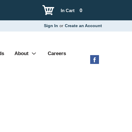
0
In Cart
Sign In
or
Create an Account
ds
About
Careers