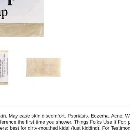
in. May ease skin discomfort. Psoriasis. Eczema. Acne. Wint
fference the first time you shower. Things Folks Use It For: p
ters; best for dirty-mouthed kids! (just kidding). For Testimon