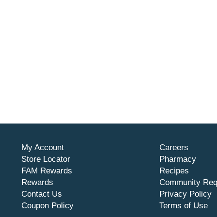
My Account
Careers
Store Locator
Pharmacy
FAM Rewards
Recipes
Rewards
Community Req
Contact Us
Privacy Policy
Coupon Policy
Terms of Use