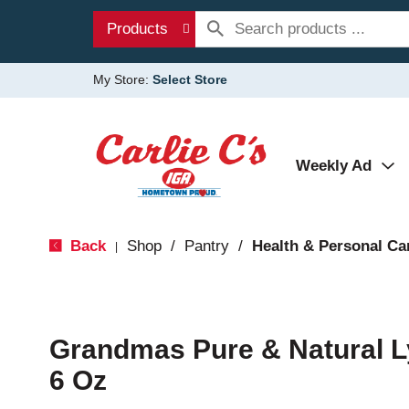
Products
My Store:
Select Store
Weekly Ad
Back
Shop
/
Pantry
/
Health & Personal Ca
|
Grandmas Pure & Natural L
6 Oz