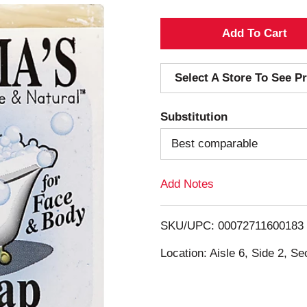
A
d
Select A Store To See Pr
d
Substitution
T
Best comparable
o
Add Notes
L
i
SKU/UPC: 00072711600183
s
Location: Aisle 6, Side 2, Se
t