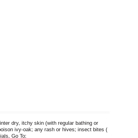
er dry, itchy skin (with regular bathing or
oison ivy-oak; any rash or hives; insect bites (
ials, Go To: