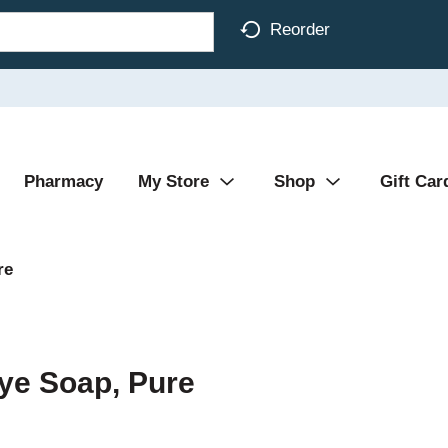
Reorder
Pharmacy
My Store
Shop
Gift Car
re
ye Soap, Pure