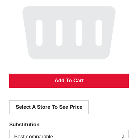
A
d
Select A Store To See Price
d
T
Substitution
o
Best comparable