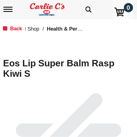
0
T
o
g
g
Back
Shop
/
Health & Personal Care
|
l
e
n
a
v
Eos Lip Super Balm Rasp
i
g
Kiwi S
a
t
i
o
n