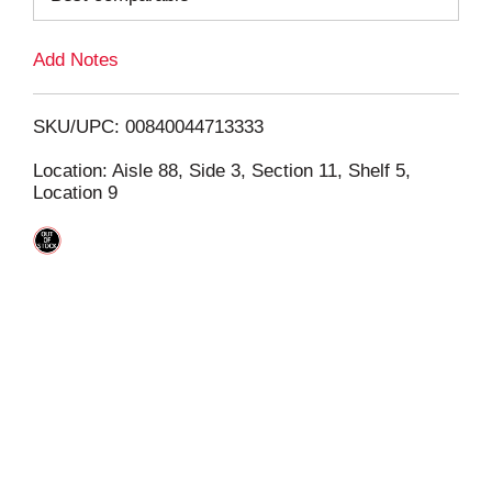
L
Add Notes
i
SKU/UPC: 00840044713333
s
Location: Aisle 88, Side 3, Section 11, Shelf 5,
Location 9
t