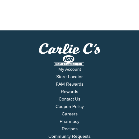
My Account
Store Locator
FAM Rewards
Rewards
Contact Us
Coupon Policy
Careers
Pharmacy
Recipes
Community Requests