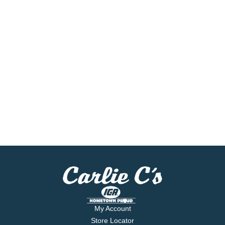
My Account
Store Locator