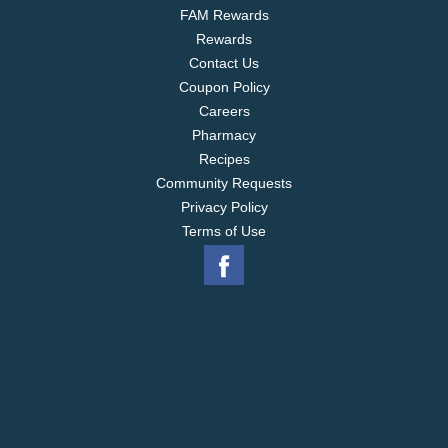
FAM Rewards
Rewards
Contact Us
Coupon Policy
Careers
Pharmacy
Recipes
Community Requests
Privacy Policy
Terms of Use