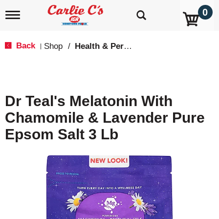
0
T
o
g
g
Back
Shop
/
Health & Personal Care
|
l
e
n
a
v
Dr Teal's Melatonin With
i
g
Chamomile & Lavender Pure
a
t
Epsom Salt 3 Lb
i
o
n