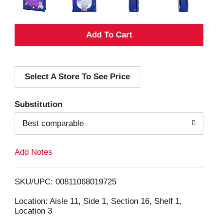
A
d
Select A Store To See Price
d
T
Substitution
o
Best comparable
L
Add Notes
i
SKU/UPC: 00811068019725
s
Location: Aisle 11, Side 1, Section 16, Shelf 1,
Location 3
t