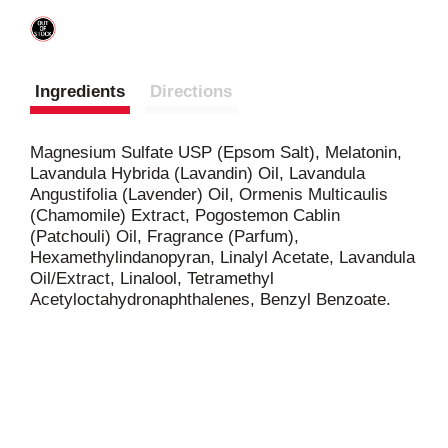
Ingredients
Directions
Magnesium Sulfate USP (Epsom Salt), Melatonin,
Lavandula Hybrida (Lavandin) Oil, Lavandula
Angustifolia (Lavender) Oil, Ormenis Multicaulis
(Chamomile) Extract, Pogostemon Cablin
(Patchouli) Oil, Fragrance (Parfum),
Hexamethylindanopyran, Linalyl Acetate, Lavandula
Oil/Extract, Linalool, Tetramethyl
Acetyloctahydronaphthalenes, Benzyl Benzoate.